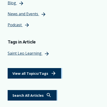
Blog
News and Events
Podcast
Tags in Article
Saint Leo Learning
View all Topics/Tags
Search All Articles