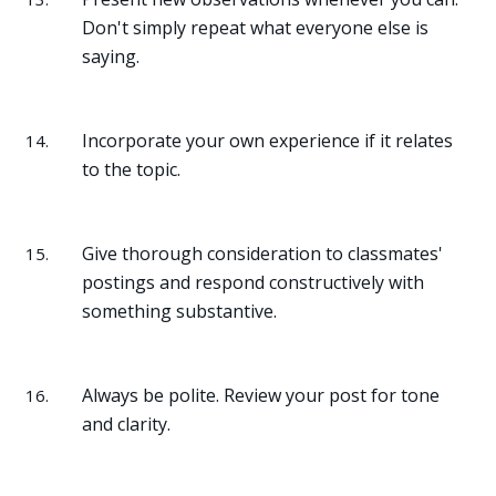
Don't simply repeat what everyone else is
saying.
Incorporate your own experience if it relates
to the topic.
Give thorough consideration to classmates'
postings and respond constructively with
something substantive.
Always be polite. Review your post for tone
and clarity.