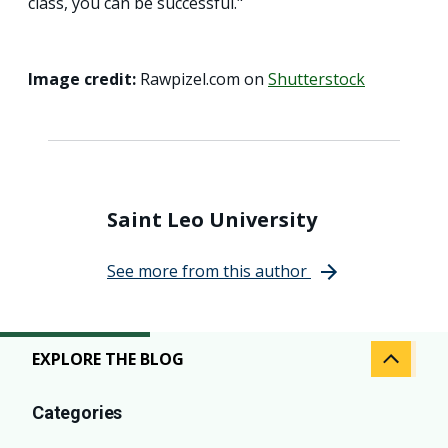
class, you can be successful."
Image credit:
Rawpizel.com on
Shutterstock
Saint Leo University
See more from this author
EXPLORE THE BLOG
Categories