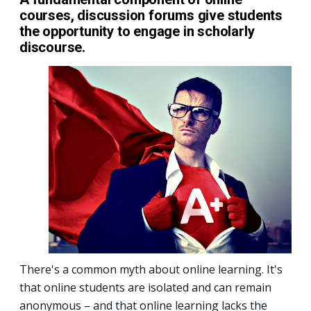
courses, discussion forums give students
the opportunity to engage in scholarly
discourse.
There's a common myth about online learning. It's
that online students are isolated and can remain
anonymous – and that online learning lacks the