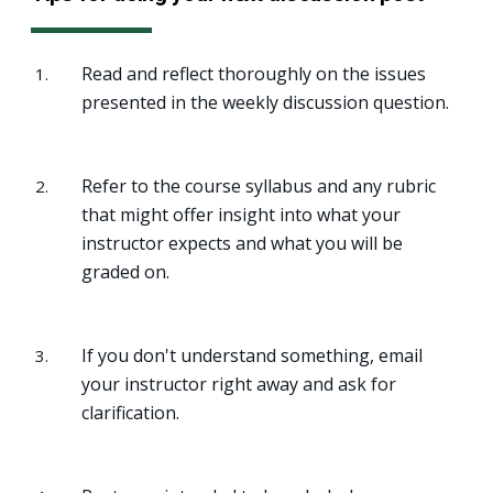
Read and reflect thoroughly on the issues
presented in the weekly discussion question.
Refer to the course syllabus and any rubric
that might offer insight into what your
instructor expects and what you will be
graded on.
If you don't understand something, email
your instructor right away and ask for
clarification.