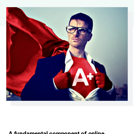
A fundamental component of online