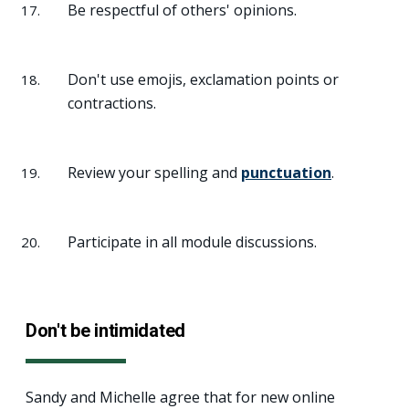
Be respectful of others' opinions.
Don't use emojis, exclamation points or
contractions.
Review your spelling and
punctuation
.
Participate in all module discussions.
Don't be intimidated
Sandy and Michelle agree that for new online