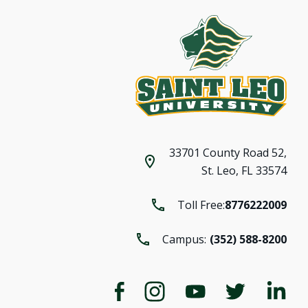
33701 County Road 52,
St. Leo, FL 33574
Toll Free:
8776222009
Campus:
(352) 588-8200