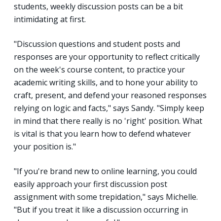
students, weekly discussion posts can be a bit
intimidating at first.
"Discussion questions and student posts and
responses are your opportunity to reflect critically
on the week's course content, to practice your
academic writing skills, and to hone your ability to
craft, present, and defend your reasoned responses
relying on logic and facts," says Sandy. "Simply keep
in mind that there really is no 'right' position. What
is vital is that you learn how to defend whatever
your position is."
"If you're brand new to online learning, you could
easily approach your first discussion post
assignment with some trepidation," says Michelle.
"But if you treat it like a discussion occurring in