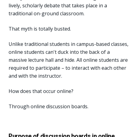
lively, scholarly debate that takes place in a
traditional on-ground classroom.
That myth is totally busted.
Unlike traditional students in campus-based classes,
online students can't duck into the back of a
massive lecture hall and hide. All online students are
required to participate – to interact with each other
and with the instructor.
How does that occur online?
Through online discussion boards.
Purpose of discussion boards in online