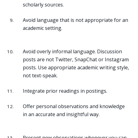
scholarly sources.
Avoid language that is not appropriate for an
academic setting.
Avoid overly informal language. Discussion
posts are not Twitter, SnapChat or Instagram
posts. Use appropriate academic writing style,
not text-speak.
Integrate prior readings in postings.
Offer personal observations and knowledge
in an accurate and insightful way.
Present new observations whenever you can.