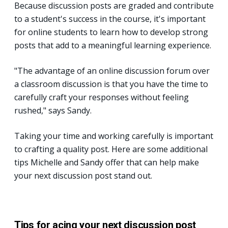
Because discussion posts are graded and contribute
to a student's success in the course, it's important
for online students to learn how to develop strong
posts that add to a meaningful learning experience.
"The advantage of an online discussion forum over
a classroom discussion is that you have the time to
carefully craft your responses without feeling
rushed," says Sandy.
Taking your time and working carefully is important
to crafting a quality post. Here are some additional
tips Michelle and Sandy offer that can help make
your next discussion post stand out.
Tips for acing your next discussion post