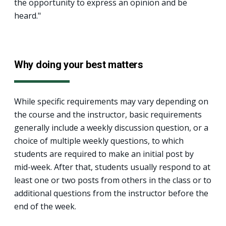
the opportunity to express an opinion and be
heard."
Why doing your best matters
While specific requirements may vary depending on
the course and the instructor, basic requirements
generally include a weekly discussion question, or a
choice of multiple weekly questions, to which
students are required to make an initial post by
mid-week. After that, students usually respond to at
least one or two posts from others in the class or to
additional questions from the instructor before the
end of the week.