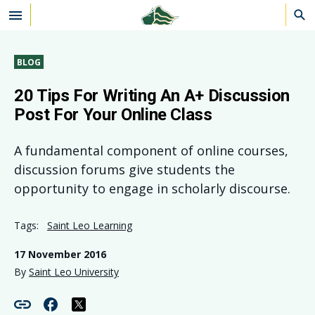
Skip to main content
BLOG
20 Tips For Writing An A+ Discussion
Post For Your Online Class
A fundamental component of online courses,
discussion forums give students the
opportunity to engage in scholarly discourse.
Tags:
Saint Leo Learning
17 November 2016
By
Saint Leo University