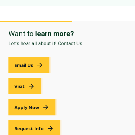
Want to
learn more?
Let's hear all about it! Contact Us
Email Us
Visit
Apply Now
Request Info