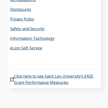
Disclosures
Privacy Policy
Safety and Security
Information Technology
eLion Self-Service
Click here to see Saint Leo University’s EASE
Grant Performance Measures.