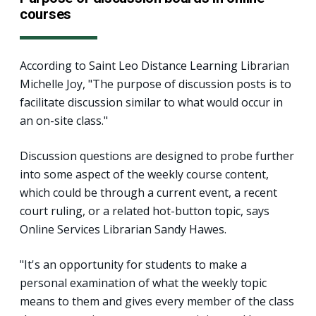
courses
According to Saint Leo Distance Learning Librarian
Michelle Joy, "The purpose of discussion posts is to
facilitate discussion similar to what would occur in
an on-site class."
Discussion questions are designed to probe further
into some aspect of the weekly course content,
which could be through a current event, a recent
court ruling, or a related hot-button topic, says
Online Services Librarian Sandy Hawes.
"It's an opportunity for students to make a
personal examination of what the weekly topic
means to them and gives every member of the class