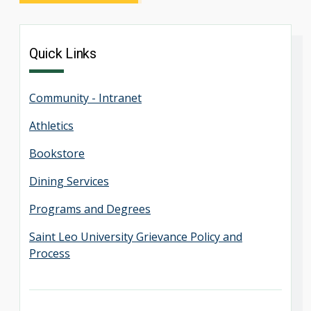
Quick Links
Community - Intranet
Athletics
Bookstore
Dining Services
Programs and Degrees
Saint Leo University Grievance Policy and
Process