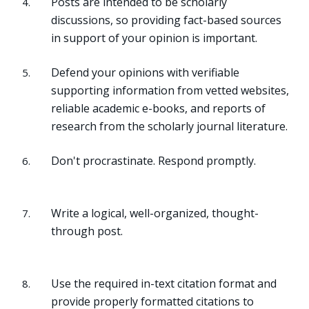
Posts are intended to be scholarly
discussions, so providing fact-based sources
in support of your opinion is important.
Defend your opinions with verifiable
supporting information from vetted websites,
reliable academic e-books, and reports of
research from the scholarly journal literature.
Don't procrastinate. Respond promptly.
Write a logical, well-organized, thought-
through post.
Use the required in-text citation format and
provide properly formatted citations to