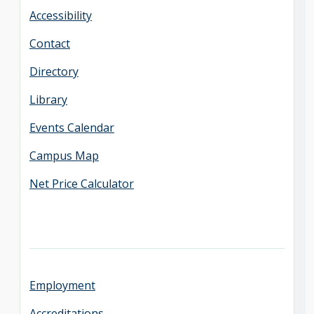
Accessibility
Contact
Directory
Library
Events Calendar
Campus Map
Net Price Calculator
Employment
Accreditations