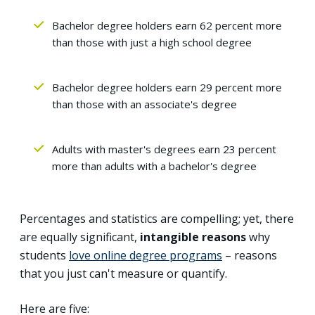
Bachelor degree holders earn 62 percent more
than those with just a high school degree
Bachelor degree holders earn 29 percent more
than those with an associate's degree
Adults with master's degrees earn 23 percent
more than adults with a bachelor's degree
Percentages and statistics are compelling; yet, there
are equally significant,
intangible reasons
why
students
love online degree programs
– reasons
that you just can't measure or quantify.
Here are five: