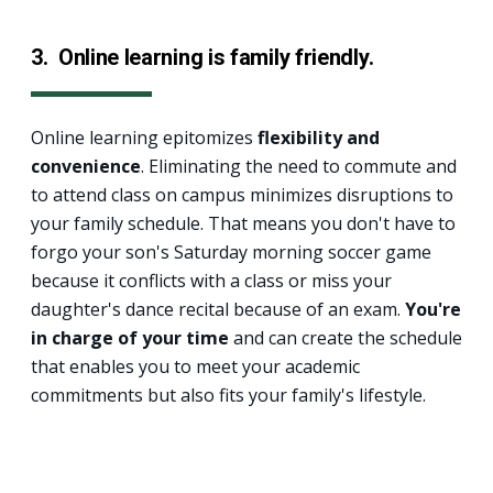
3. Online learning is family friendly.
Online learning epitomizes
flexibility and
convenience
. Eliminating the need to commute and
to attend class on campus minimizes disruptions to
your family schedule. That means you don't have to
forgo your son's Saturday morning soccer game
because it conflicts with a class or miss your
daughter's dance recital because of an exam.
You're
in charge of your time
and can create the schedule
that enables you to meet your academic
commitments but also fits your family's lifestyle.