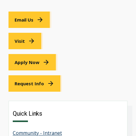
Email Us
Visit
Apply Now
Request Info
Quick Links
Community - Intranet