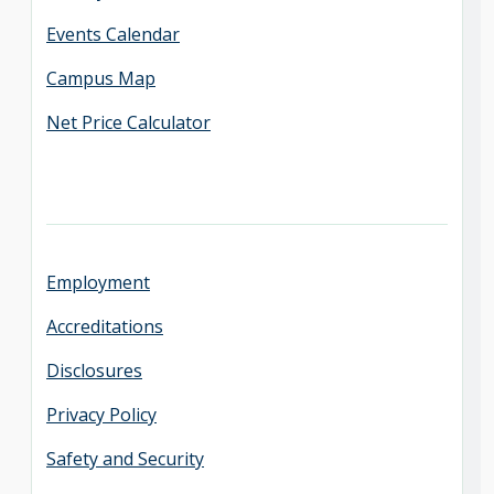
Events Calendar
Campus Map
Net Price Calculator
Employment
Accreditations
Disclosures
Privacy Policy
Safety and Security