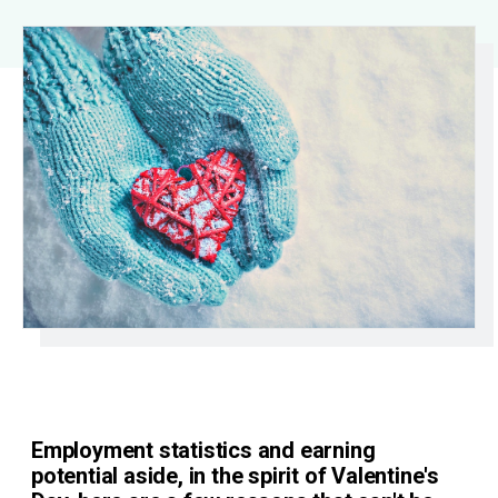
Employment statistics and earning
potential aside, in the spirit of Valentine's