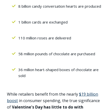
8 billion candy conversation hearts are produced
1 billion cards are exchanged
110 million roses are delivered
58 million pounds of chocolate are purchased
36 million heart-shaped boxes of chocolate are
sold
While retailers benefit from the nearly
$19 billion
boost
in consumer spending, the true significance
of
Valentine's Day has little to do with