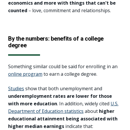
economics and more with things that can't be
counted
– love, commitment and relationships.
By the numbers: benefits of a college
degree
Something similar could be said for enrolling in an
online program
to earn a college degree.
Studies
show that both unemployment and
underemployment rates are lower for those
with more education
. In addition, widely cited
U.S.
Department of Education statistics
about
higher
educational attainment being associated with
higher median earnings
indicate that: