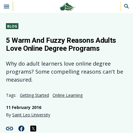
Skip to main content
BLOG
5 Warm And Fuzzy Reasons Adults
Love Online Degree Programs
Why do adult learners love online degree
programs? Some compelling reasons can't be
measured.
Tags:
Getting Started
Online Learning
11 February 2016
By
Saint Leo University