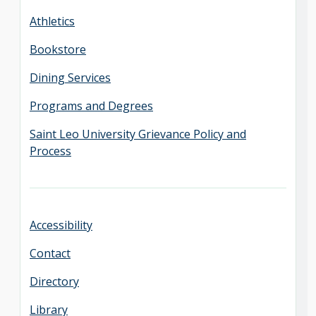
Athletics
Bookstore
Dining Services
Programs and Degrees
Saint Leo University Grievance Policy and
Process
Accessibility
Contact
Directory
Library