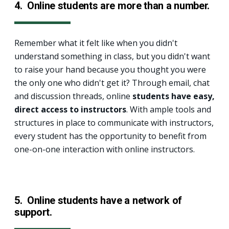
4.
Online students are more than a number.
Remember what it felt like when you didn't
understand something in class, but you didn't want
to raise your hand because you thought you were
the only one who didn't get it? Through email, chat
and discussion threads, online
students have easy,
direct access to instructors
. With ample tools and
structures in place to communicate with instructors,
every student has the opportunity to benefit from
one-on-one interaction with online instructors.
5. Online students have a network of
support.