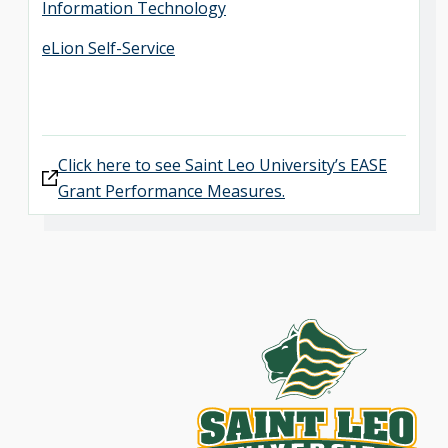
Information Technology
eLion Self-Service
Click here to see Saint Leo University’s EASE
Grant Performance Measures.