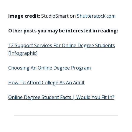
Image credit:
StudioSmart on
Shutterstock.com
Other posts you may be interested in reading:
12 Support Services For Online Degree Students
[Infographic]
Choosing An Online Degree Program
How To Afford College As An Adult
Online Degree Student Facts | Would You Fit In?