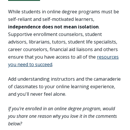
While students in online degree programs must be
self-reliant and self-motivated learners,
independence does not mean isolation
.
Supportive enrollment counselors, student
advisors, librarians, tutors, student life specialists,
career counselors, financial aid liaisons and others
ensure that you have access to all of the
resources
you need to succeed
.
Add understanding instructors and the camaraderie
of classmates to your online learning experience,
and you'll never feel alone.
If you're enrolled in an online degree program, would
you share one reason why you love it in the comments
below?