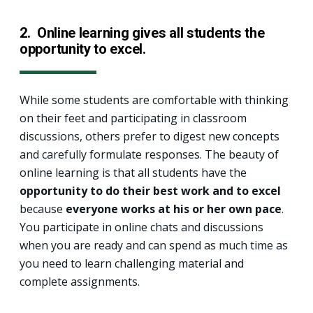
2.
Online learning gives all students the
opportunity to excel.
While some students are comfortable with thinking
on their feet and participating in classroom
discussions, others prefer to digest new concepts
and carefully formulate responses. The beauty of
online learning is that all students have the
opportunity to do their best work and to excel
because
everyone works at his or her own pace
.
You participate in online chats and discussions
when you are ready and can spend as much time as
you need to learn challenging material and
complete assignments.