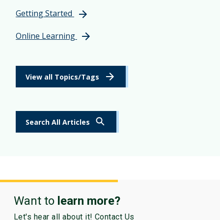
Getting Started
Online Learning
View all Topics/Tags
Search All Articles
Want to
learn more?
Let's hear all about it! Contact Us