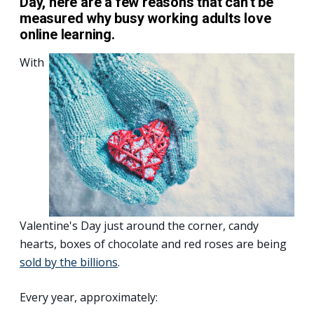
Day, here are a few reasons that can't be
measured why busy working adults love
online learning.
With
Valentine's Day just around the corner, candy
hearts, boxes of chocolate and red roses are being
sold by the billions
.
Every year, approximately: