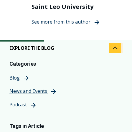
Saint Leo University
See more from this author
EXPLORE THE BLOG
Categories
Blog
News and Events
Podcast
Tags in Article