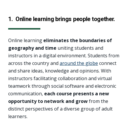
1. Online learning brings people together.
Online learning
eliminates the boundaries of
geography and time
uniting students and
instructors in a digital environment. Students from
across the country and
around the globe
connect
and share ideas, knowledge and opinions. With
instructors facilitating collaboration and virtual
teamwork through social software and electronic
communication,
each course presents a new
opportunity to network and grow
from the
distinct perspectives of a diverse group of adult
learners.