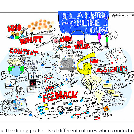
d the dining protocols of different cultures when conducti