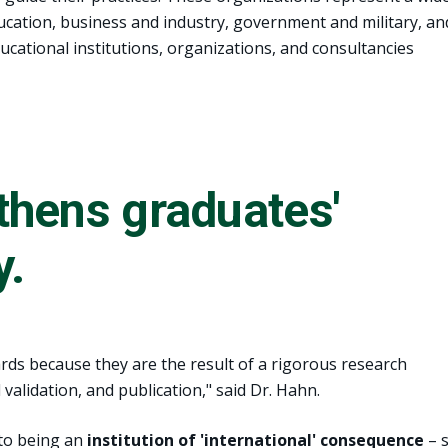
education, business and industry, government and military, an
ducational institutions, organizations, and consultancies
thens graduates'
y.
ards because they are the result of a rigorous research
validation, and publication," said Dr. Hahn.
 to being an
institution of 'international' consequence
– 