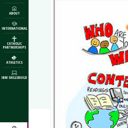
ABOUT
INTERNATIONAL
CATHOLIC
PARTNERSHIPS
ATHLETICS
IBM SKILLSBUILD