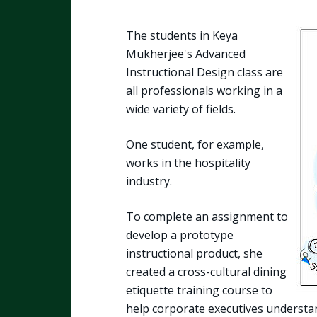
The students in Keya
Mukherjee's Advanced
Instructional Design class are
all professionals working in a
wide variety of fields.
One student, for example,
works in the hospitality
industry.
To complete an assignment to
develop a prototype
instructional product, she
created a cross-cultural dining
etiquette training course to
help corporate executives understan