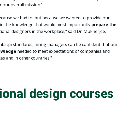
r our overall mission."
cause we had to, but because we wanted to provide our
ain the knowledge that would most importantly
prepare th
tional designers in the workplace," said Dr. Mukherjee.
ibstpi standards, hiring managers can be confident that ou
nowledge
needed to meet expectations of companies and
es and in other countries."
ional design courses