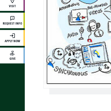
VISIT
REQUEST INFO
APPLY NOW
GIVE