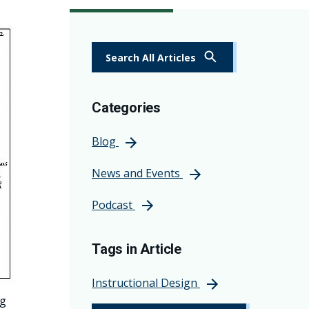
Search All Articles
Categories
Blog
News and Events
Podcast
Tags in Article
Instructional Design
ng