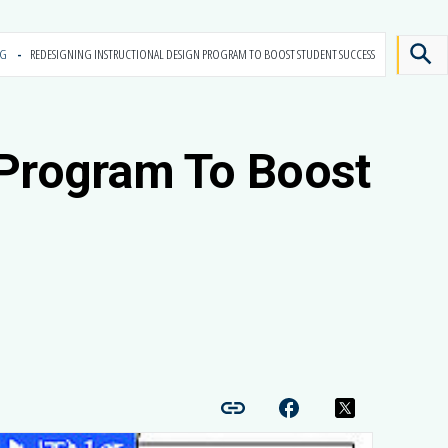
OG
REDESIGNING INSTRUCTIONAL DESIGN PROGRAM TO BOOST STUDENT SUCCESS
 Program To Boost