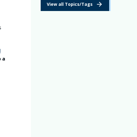
View all Topics/Tags
s
l
p a