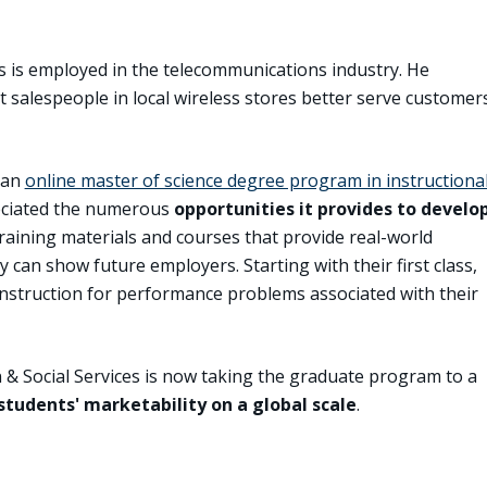
s is employed in the telecommunications industry. He
t salespeople in local wireless stores better serve customer
 an
online master of science degree program in instructiona
eciated the numerous
opportunities it provides to develo
raining materials and courses that provide real-world
y can show future employers. Starting with their first class,
nstruction for performance problems associated with their
n & Social Services is now taking the graduate program to a
students' marketability on a global scale
.