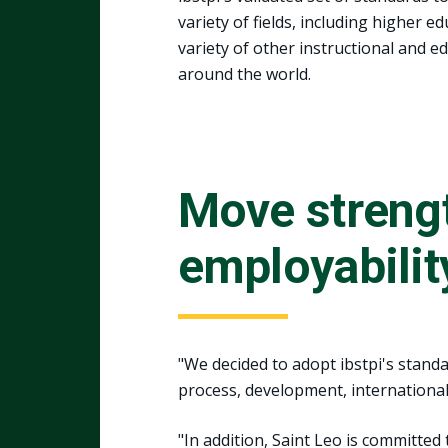
variety of fields, including higher 
variety of other instructional and e
around the world.
Move streng
employabilit
"We decided to adopt ibstpi's stand
process, development, international 
"In addition, Saint Leo is committed