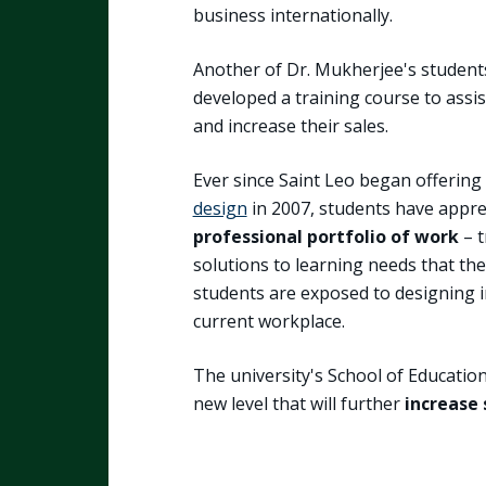
business internationally.
Another of Dr. Mukherjee's student
developed a training course to assis
and increase their sales.
Ever since Saint Leo began offering
design
in 2007, students have appr
professional portfolio of work
– t
solutions to learning needs that the
students are exposed to designing i
current workplace.
The university's School of Educatio
new level that will further
increase 