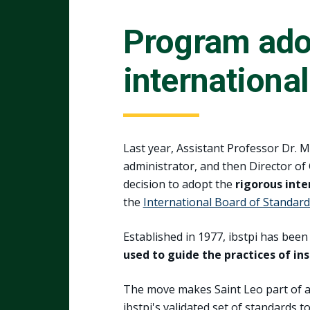
Program adop
internationa
Last year, Assistant Professor Dr. 
administrator, and then Director o
decision to adopt the
rigorous inte
the
International Board of Standard
Established in 1977, ibstpi has be
used to guide the practices of in
The move makes Saint Leo part of 
ibstpi's validated set of standards 