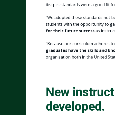
ibstpi's standards were a good fit fo
"We adopted these standards not be
students with the opportunity to g
for their future success
as instruc
"Because our curriculum adheres to 
graduates have the skills and k
organization both in the United Stat
New instruct
developed.