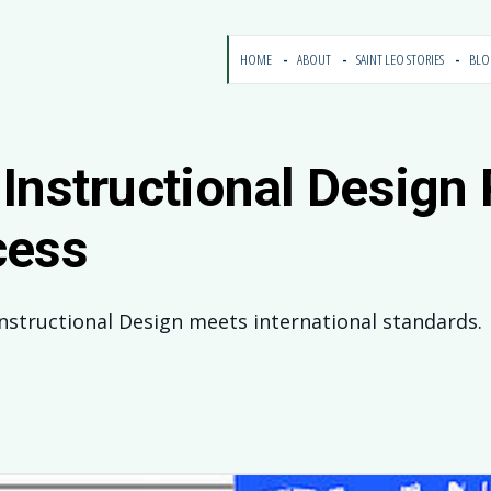
HOME
ABOUT
SAINT LEO STORIES
BL
Instructional Design
cess
Instructional Design meets international standards.