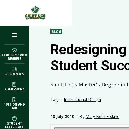
Skip to main content
BLOG
Redesigning 
PROGRAMS AND
DEGREES
Student Suc
ACADEMICS
Saint Leo's Master's Degree in 
ADMISSIONS
Tags:
Instructional Design
TUITION AND
AID
18 July 2013
-
By
Mary Beth Erskine
STUDENT
EXPERIENCE