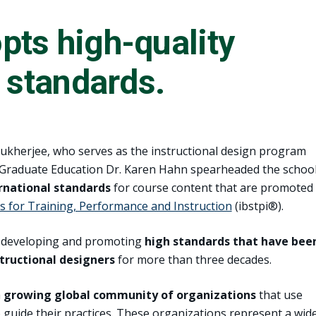
ts high-quality
l standards.
Mukherjee, who serves as the instructional design program
f Graduate Education Dr. Karen Hahn spearheaded the school
rnational standards
for course content that are promoted
s for Training, Performance and Instruction
(ibstpi®).
en developing and promoting
high standards that have bee
structional designers
for more than three decades.
a
growing global community of organizations
that use
to guide their practices. These organizations represent a wid