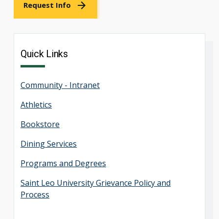
Request Info
Quick Links
Community - Intranet
Athletics
Bookstore
Dining Services
Programs and Degrees
Saint Leo University Grievance Policy and
Process