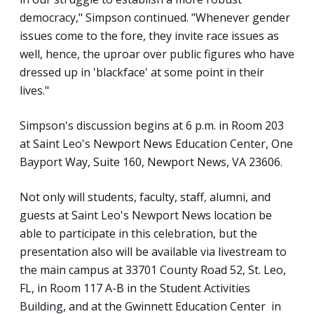
democracy," Simpson continued. "Whenever gender
issues come to the fore, they invite race issues as
well, hence, the uproar over public figures who have
dressed up in 'blackface' at some point in their
lives."
Simpson's discussion begins at 6 p.m. in Room 203
at Saint Leo's Newport News Education Center, One
Bayport Way, Suite 160, Newport News, VA 23606.
Not only will students, faculty, staff, alumni, and
guests at Saint Leo's Newport News location be
able to participate in this celebration, but the
presentation also will be available via livestream to
the main campus at 33701 County Road 52, St. Leo,
FL, in Room 117 A-B in the Student Activities
Building, and at the Gwinnett Education Center in