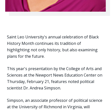
Saint Leo University's annual celebration of Black
History Month continues its tradition of
highlighting not only history, but also examining
plans for the future.
This year's presentation by the College of Arts and
Sciences at the Newport News Education Center on
Thursday, February 21, features noted political
scientist Dr. Andrea Simpson.
Simpson, an associate professor of political science
at the University of Richmond in Virginia, will