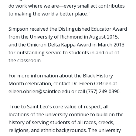
do work where we are—every small act contributes
to making the world a better place."
Simpson received the Distinguished Educator Award
from the University of Richmond in August 2015,
and the Omicron Delta Kappa Award in March 2013
for outstanding service to students in and out of
the classroom.
For more information about the Black History
Month celebration, contact Dr. Eileen O'Brien at
eileen.obrien@saintleo.edu or call (757) 249-0390.
True to Saint Leo's core value of respect, all
locations of the university continue to build on the
history of serving students of all races, creeds,
religions, and ethnic backgrounds. The university