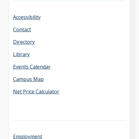
Accessibility
Contact
Directory
Library
Events Calendar
Campus Map
Net Price Calculator
Employment