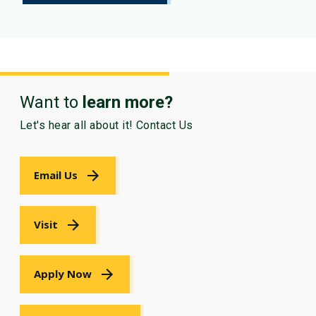
Want to
learn more?
Let's hear all about it! Contact Us
Email Us
Visit
Apply Now