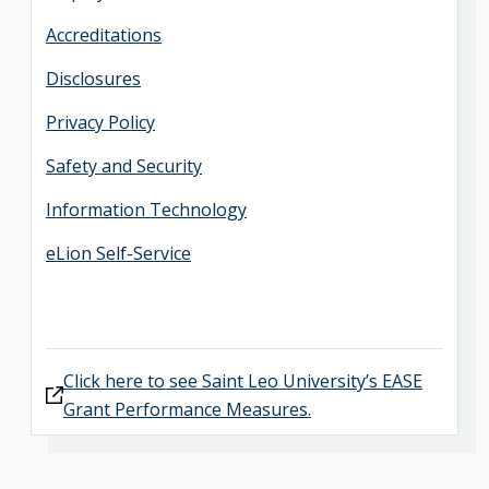
Accreditations
Disclosures
Privacy Policy
Safety and Security
Information Technology
eLion Self-Service
Click here to see Saint Leo University’s EASE
Grant Performance Measures.