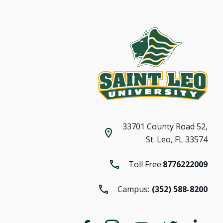
33701 County Road 52,
St. Leo, FL 33574
Toll Free:
8776222009
Campus:
(352) 588-8200