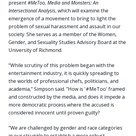
present
#MeToo, Media and Monsters: An
Intersectional Analysis
, which will examine the
emergence of a movement to bring to light the
problem of sexual harassment and assault in our
society. She serves as a member of the Women,
Gender, and Sexuality Studies Advisory Board at the
University of Richmond.
"While scrutiny of this problem began with the
entertainment industry, it is quickly spreading to
the worlds of professional chefs, politicians, and
academia," Simpson said. "How is '#MeToo' framed
and constructed by the media, and does it impede a
more democratic process where the accused is
considered innocent until proven guilty?
"We are challenged by gender and race categories
in our struggle to establish a more robust