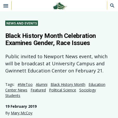
Skip to main content
NEWS AND EVENTS
Black History Month Celebration
Examines Gender, Race Issues
Public invited to Newport News event, which
will be broadcast at University Campus and
Gwinnett Education Center on February 21.
Tags:
#MeToo
Alumni
Black History Month
Education
Center News
Featured
Political Science
Sociology
Students
19 February 2019
By
Mary McCoy