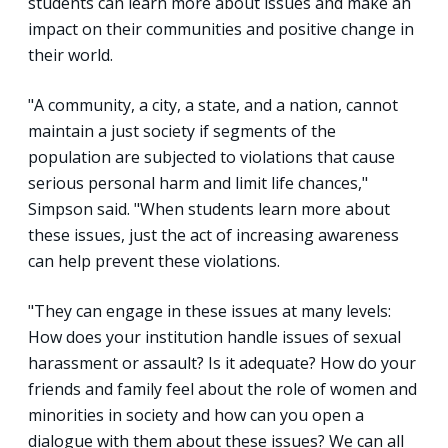
students can learn more about issues and make an
impact on their communities and positive change in
their world.
"A community, a city, a state, and a nation, cannot
maintain a just society if segments of the
population are subjected to violations that cause
serious personal harm and limit life chances,"
Simpson said. "When students learn more about
these issues, just the act of increasing awareness
can help prevent these violations.
"They can engage in these issues at many levels:
How does your institution handle issues of sexual
harassment or assault? Is it adequate? How do your
friends and family feel about the role of women and
minorities in society and how can you open a
dialogue with them about these issues? We can all