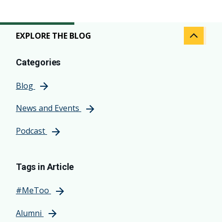
EXPLORE THE BLOG
Categories
Blog
News and Events
Podcast
Tags in Article
#MeToo
Alumni