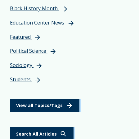
Black History Month
Education Center News
Featured
Political Science
Sociology
Students
View all Topics/Tags
Search All Articles