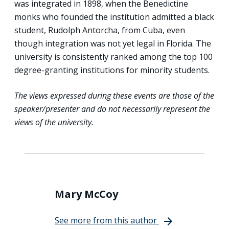
was integrated in 1898, when the Benedictine
monks who founded the institution admitted a black
student, Rudolph Antorcha, from Cuba, even
though integration was not yet legal in Florida. The
university is consistently ranked among the top 100
degree-granting institutions for minority students.
The views expressed during these events are those of the
speaker/presenter and do not necessarily represent the
views of the university.
Mary McCoy
See more from this author