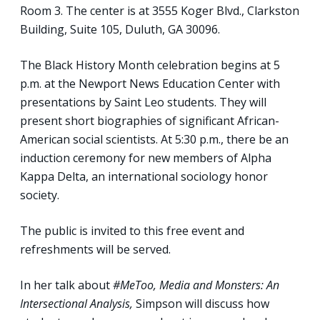
Room 3. The center is at 3555 Koger Blvd., Clarkston
Building, Suite 105, Duluth, GA 30096.
The Black History Month celebration begins at 5
p.m. at the Newport News Education Center with
presentations by Saint Leo students. They will
present short biographies of significant African-
American social scientists. At 5:30 p.m., there be an
induction ceremony for new members of Alpha
Kappa Delta, an international sociology honor
society.
The public is invited to this free event and
refreshments will be served.
In her talk about
#MeToo, Media and Monsters: An
Intersectional Analysis,
Simpson will discuss how