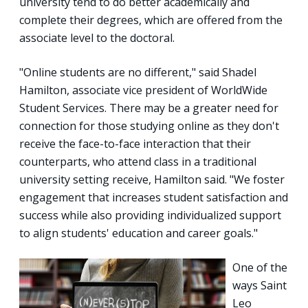
university tend to do better academically and
complete their degrees, which are offered from the
associate level to the doctoral.
"Online students are no different," said Shadel
Hamilton, associate vice president of WorldWide
Student Services. There may be a greater need for
connection for those studying online as they don't
receive the face-to-face interaction that their
counterparts, who attend class in a traditional
university setting receive, Hamilton said. "We foster
engagement that increases student satisfaction and
success while also providing individualized support
to align students' education and career goals."
One of the
ways Saint
Leo