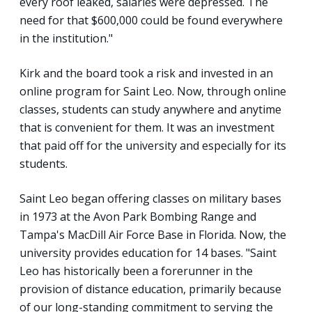
every roof leaked, salaries were depressed. The
need for that $600,000 could be found everywhere
in the institution."
Kirk and the board took a risk and invested in an
online program for Saint Leo. Now, through online
classes, students can study anywhere and anytime
that is convenient for them. It was an investment
that paid off for the university and especially for its
students.
Saint Leo began offering classes on military bases
in 1973 at the Avon Park Bombing Range and
Tampa's MacDill Air Force Base in Florida. Now, the
university provides education for 14 bases. "Saint
Leo has historically been a forerunner in the
provision of distance education, primarily because
of our long-standing commitment to serving the