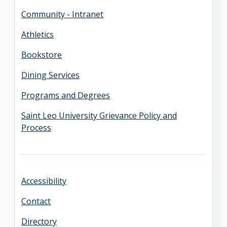
Community - Intranet
Athletics
Bookstore
Dining Services
Programs and Degrees
Saint Leo University Grievance Policy and
Process
Accessibility
Contact
Directory