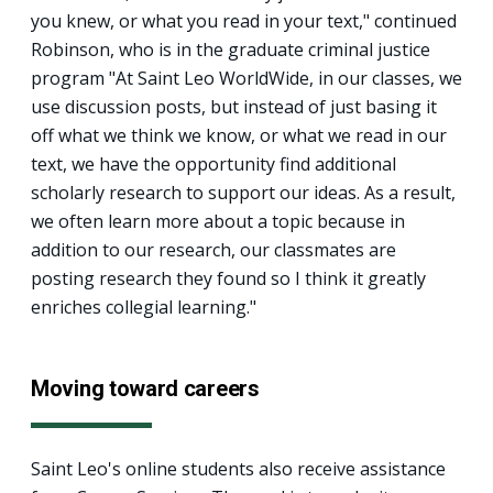
you knew, or what you read in your text," continued
Robinson, who is in the graduate criminal justice
program "At Saint Leo WorldWide, in our classes, we
use discussion posts, but instead of just basing it
off what we think we know, or what we read in our
text, we have the opportunity find additional
scholarly research to support our ideas. As a result,
we often learn more about a topic because in
addition to our research, our classmates are
posting research they found so I think it greatly
enriches collegial learning."
Moving toward careers
Saint Leo's online students also receive assistance