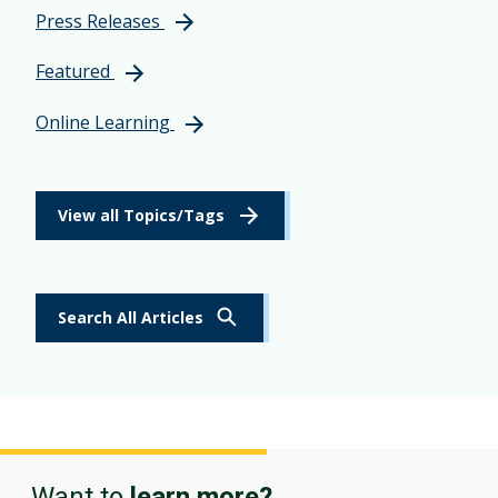
Press Releases
Featured
Online Learning
View all Topics/Tags
Search All Articles
Want to
learn more?