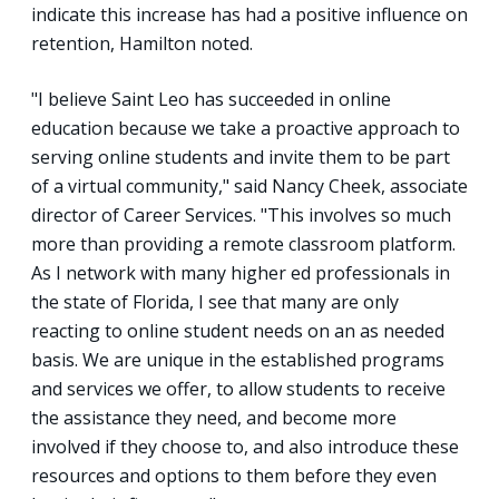
indicate this increase has had a positive influence on
retention, Hamilton noted.
"I believe Saint Leo has succeeded in online
education because we take a proactive approach to
serving online students and invite them to be part
of a virtual community," said Nancy Cheek, associate
director of Career Services. "This involves so much
more than providing a remote classroom platform.
As I network with many higher ed professionals in
the state of Florida, I see that many are only
reacting to online student needs on an as needed
basis. We are unique in the established programs
and services we offer, to allow students to receive
the assistance they need, and become more
involved if they choose to, and also introduce these
resources and options to them before they even