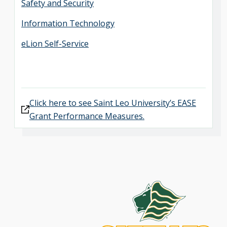
Safety and Security
Information Technology
eLion Self-Service
Click here to see Saint Leo University’s EASE
Grant Performance Measures.