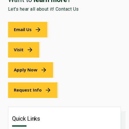
Let's hear all about it! Contact Us
Email Us
Visit
Apply Now
Request Info
Quick Links