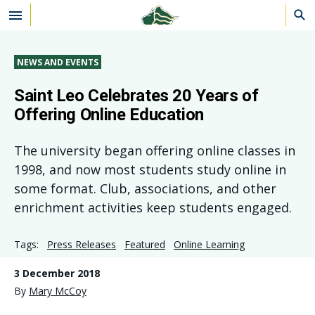
Skip to main content
NEWS AND EVENTS
Saint Leo Celebrates 20 Years of
Offering Online Education
The university began offering online classes in
1998, and now most students study online in
some format. Club, associations, and other
enrichment activities keep students engaged.
Tags:
Press Releases
Featured
Online Learning
3 December 2018
By
Mary McCoy