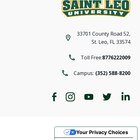
33701 County Road 52,
St. Leo, FL 33574
Toll Free:
8776222009
Campus:
(352) 588-8200
Your Privacy Choices