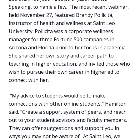
Speaking, to name a few. The most recent webinar,
held November 27, featured Brandy Pollicita,
instructor of health and wellness at Saint Leo
University. Pollicita was a corporate wellness
manager for three Fortune 500 companies in
Arizona and Florida prior to her focus in academia.
She shared her own story and career path to
teaching in higher education, and invited those who
wish to pursue their own career in higher ed to
connect with her.
"My advice to students would be to make
connections with other online students," Hamilton
said. "Create a support system of peers, and reach
out to your student advisors and faculty members.
They can offer suggestions and support you in
ways you may not be aware of. At Saint Leo, we