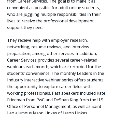
from Career Services. The goal is to make it as
convenient as possible for adult online students,
who are juggling multiple responsibilities in their
lives to receive the professional development
support they need.
They receive help with employer research,
networking, resume reviews, and interview
preparation, among other services. In addition,
Career Services provides several career-related
webinars each month, which are recorded for the
students' convenience. The monthly Leaders in the
Industry interactive webinar series offers students
the opportunity to explore career fields with
working professionals. Past speakers included Kate
Friedman from PwC and DeShan King from the U.S.
Office of Personnel Management, as well as Saint
Leo alumnus Jason Linkes of Jason Linkes