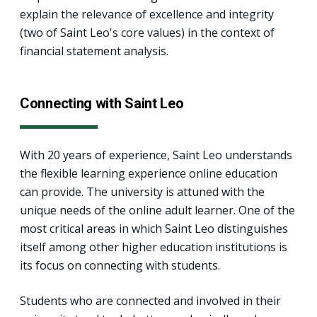
explain the relevance of excellence and integrity
(two of Saint Leo's core values) in the context of
financial statement analysis.
Connecting with Saint Leo
With 20 years of experience, Saint Leo understands
the flexible learning experience online education
can provide. The university is attuned with the
unique needs of the online adult learner. One of the
most critical areas in which Saint Leo distinguishes
itself among other higher education institutions is
its focus on connecting with students.
Students who are connected and involved in their