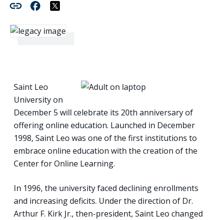
Saint Leo
University on
December 5 will celebrate its 20th anniversary of
offering online education. Launched in December
1998, Saint Leo was one of the first institutions to
embrace online education with the creation of the
Center for Online Learning.
In 1996, the university faced declining enrollments
and increasing deficits. Under the direction of Dr.
Arthur F. Kirk Jr., then-president, Saint Leo changed