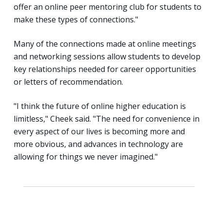
offer an online peer mentoring club for students to
make these types of connections."
Many of the connections made at online meetings
and networking sessions allow students to develop
key relationships needed for career opportunities
or letters of recommendation.
"I think the future of online higher education is
limitless," Cheek said. "The need for convenience in
every aspect of our lives is becoming more and
more obvious, and advances in technology are
allowing for things we never imagined."