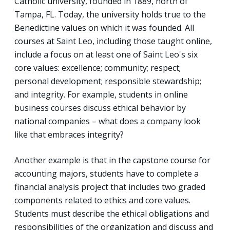
Catholic university, founded in 1889, north of
Tampa, FL. Today, the university holds true to the
Benedictine values on which it was founded. All
courses at Saint Leo, including those taught online,
include a focus on at least one of Saint Leo's six
core values: excellence; community; respect;
personal development; responsible stewardship;
and integrity. For example, students in online
business courses discuss ethical behavior by
national companies – what does a company look
like that embraces integrity?
Another example is that in the capstone course for
accounting majors, students have to complete a
financial analysis project that includes two graded
components related to ethics and core values.
Students must describe the ethical obligations and
responsibilities of the organization and discuss and