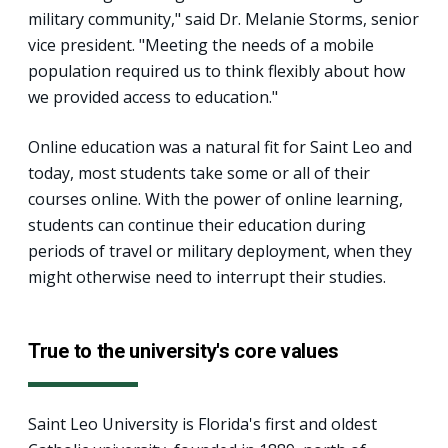
military community," said Dr. Melanie Storms, senior
vice president. "Meeting the needs of a mobile
population required us to think flexibly about how
we provided access to education."
Online education was a natural fit for Saint Leo and
today, most students take some or all of their
courses online. With the power of online learning,
students can continue their education during
periods of travel or military deployment, when they
might otherwise need to interrupt their studies.
True to the university's core values
Saint Leo University is Florida's first and oldest