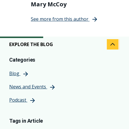
Mary McCoy
See more from this author
EXPLORE THE BLOG
Categories
Blog
News and Events
Podcast
Tags in Article