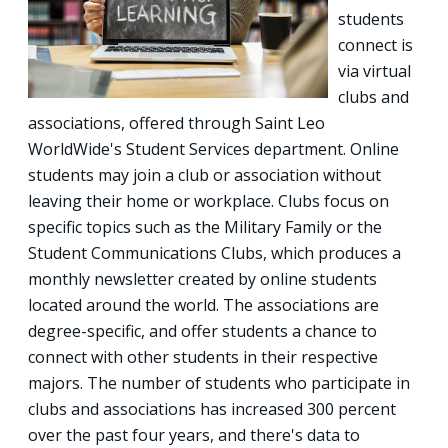
students
connect is
via virtual
clubs and
associations, offered through Saint Leo
WorldWide's Student Services department. Online
students may join a club or association without
leaving their home or workplace. Clubs focus on
specific topics such as the Military Family or the
Student Communications Clubs, which produces a
monthly newsletter created by online students
located around the world. The associations are
degree-specific, and offer students a chance to
connect with other students in their respective
majors. The number of students who participate in
clubs and associations has increased 300 percent
over the past four years, and there's data to