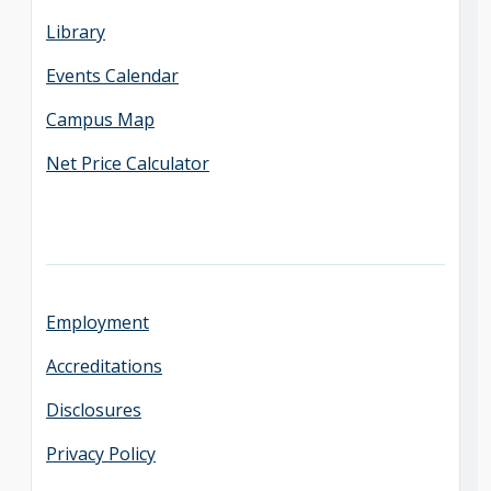
Library
Events Calendar
Campus Map
Net Price Calculator
Employment
Accreditations
Disclosures
Privacy Policy