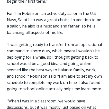
begin their first term."
For Tim Robinson, an active duty sailor in the U.S.
Navy, Saint Leo was a great choice. In addition to be
a sailor, he also is a husband and father, so he is
balancing all aspects of his life.
"I was getting ready to transfer from an operational
command to shore duty, which meant I wouldn't be
deploying for a while, so I thought getting back to
school would be a good idea, and going online
seemed like the best way to balance family, work,
and school," Robinson said. "I am able to set my own
schedule to complete my work on time. I also found
going to school online actually helps me learn more.
"When I was in a classroom, we would have
discussions, but it was mostly just based on what