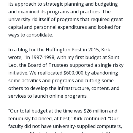
its approach to strategic planning and budgeting
and examined its programs and practices. The
university rid itself of programs that required great
capital and personnel expenditures and looked for
ways to consolidate.
In a blog for the Huffington Post in 2015, Kirk
wrote, "In 1997-1998, with my first budget at Saint
Leo, the Board of Trustees supported a single risky
initiative. We reallocated $600,000 by abandoning
some activities and programs and cutting some
others to develop the infrastructure, content, and
services to launch online programs.
"Our total budget at the time was $26 million and
tenuously balanced, at best," Kirk continued. "Our
faculty did not have university-supplied computers,