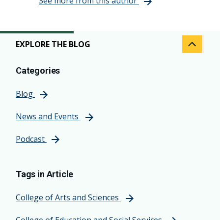
See more from this author
EXPLORE THE BLOG
Categories
Blog
News and Events
Podcast
Tags in Article
College of Arts and Sciences
College of Education and Social Services