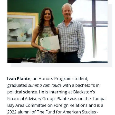
Ivan Plante
, an Honors Program student,
graduated
summa cum laude
with a bachelor’s in
political science. He is interning at Blackston’s
Financial Advisory Group. Plante was on the Tampa
Bay Area Committee on Foreign Relations and is a
2022 alumni of The Fund for American Studies -