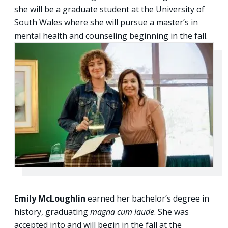
she will be a graduate student at the University of
South Wales where she will pursue a master’s in
mental health and counseling beginning in the fall.
Emily McLoughlin
earned her bachelor’s degree in
history, graduating
magna cum laude
. She was
accepted into and will begin in the fall at the