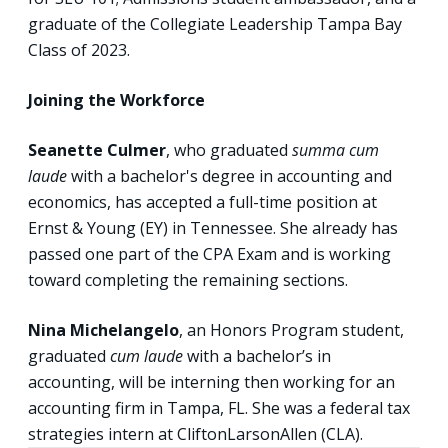
graduate of the Collegiate Leadership Tampa Bay
Class of 2023.
Joining the Workforce
Seanette Culmer
, who graduated
summa cum
laude
with a bachelor's degree in accounting and
economics, has accepted a full-time position at
Ernst & Young (EY) in Tennessee. She already has
passed one part of the CPA Exam and is working
toward completing the remaining sections.
Nina Michelangelo
, an Honors Program student,
graduated
cum laude
with a bachelor’s in
accounting, will be interning then working for an
accounting firm in Tampa, FL. She was a federal tax
strategies intern at CliftonLarsonAllen (CLA).