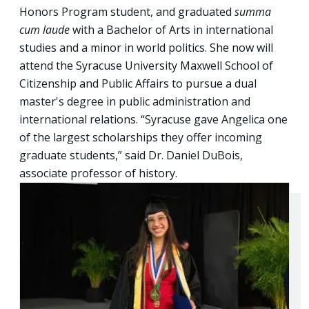
Honors Program student, and graduated
summa
cum laude
with a Bachelor of Arts in international
studies and a minor in world politics. She now will
attend the Syracuse University Maxwell School of
Citizenship and Public Affairs to pursue a dual
master's degree in public administration and
international relations. “Syracuse gave Angelica one
of the largest scholarships they offer incoming
graduate students,” said Dr. Daniel DuBois,
associate professor of history.