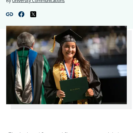
By
University Communications