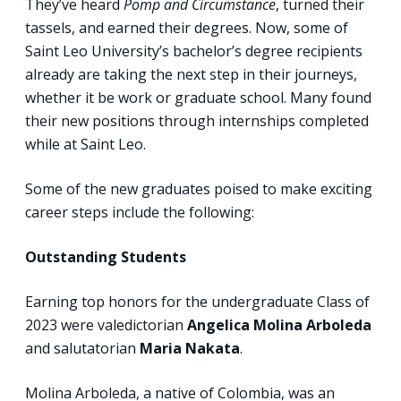
They’ve heard
Pomp and Circumstance
, turned their
tassels, and earned their degrees. Now, some of
Saint Leo University’s bachelor’s degree recipients
already are taking the next step in their journeys,
whether it be work or graduate school. Many found
their new positions through internships completed
while at Saint Leo.
Some of the new graduates poised to make exciting
career steps include the following:
Outstanding Students
Earning top honors for the undergraduate Class of
2023 were valedictorian
Angelica Molina Arboleda
and salutatorian
Maria Nakata
.
Molina Arboleda, a native of Colombia, was an