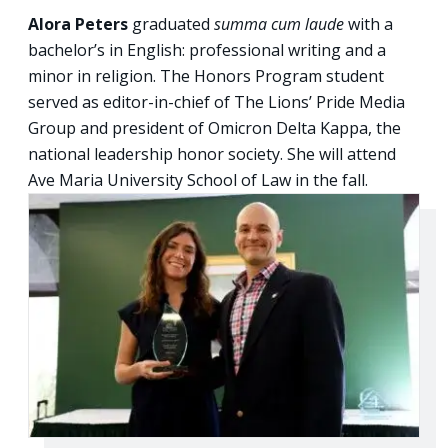
Alora Peters
graduated
summa cum laude
with a
bachelor’s in English: professional writing and a
minor in religion. The Honors Program student
served as editor-in-chief of The Lions’ Pride Media
Group and president of Omicron Delta Kappa, the
national leadership honor society. She will attend
Ave Maria University School of Law in the fall.