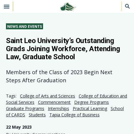
Skip to main content
NEWS AND EVENTS
Saint Leo University’s Outstanding
Grads Joining Workforce, Attending
Law, Graduate School
Members of the Class of 2023 Begin Next
Steps After Graduation
Tags:
College of Arts and Sciences
College of Education and
Social Services
Commencement
Degree Programs
Graduate Programs
Internships
Practical Learning
School
of CARDS
Students
Tapia College of Business
22 May 2023