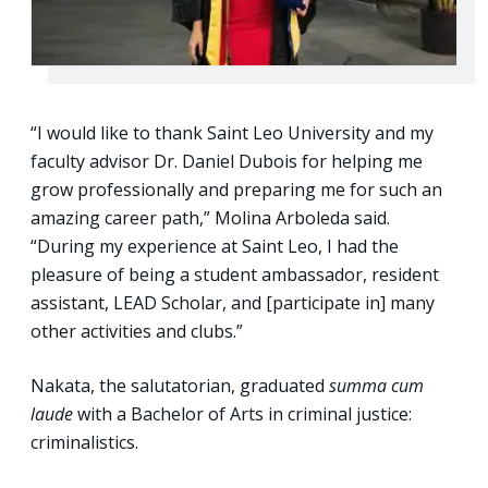
“I would like to thank Saint Leo University and my
faculty advisor Dr. Daniel Dubois for helping me
grow professionally and preparing me for such an
amazing career path,” Molina Arboleda said.
“During my experience at Saint Leo, I had the
pleasure of being a student ambassador, resident
assistant, LEAD Scholar, and [participate in] many
other activities and clubs.”
Nakata, the salutatorian, graduated
summa cum
laude
with a Bachelor of Arts in criminal justice:
criminalistics.