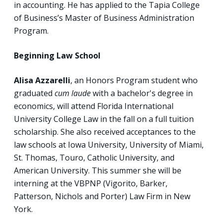
in accounting. He has applied to the Tapia College
of Business’s Master of Business Administration
Program.
Beginning Law School
Alisa Azzarelli
, an Honors Program student
who
graduated
cum laude
with a bachelor's degree in
economics, will attend Florida International
University College Law in the fall on a full tuition
scholarship. She also received acceptances to the
law schools at Iowa University, University of Miami,
St. Thomas, Touro, Catholic University, and
American University. This summer she will be
interning at the VBPNP (Vigorito, Barker,
Patterson, Nichols and Porter) Law Firm in New
York.