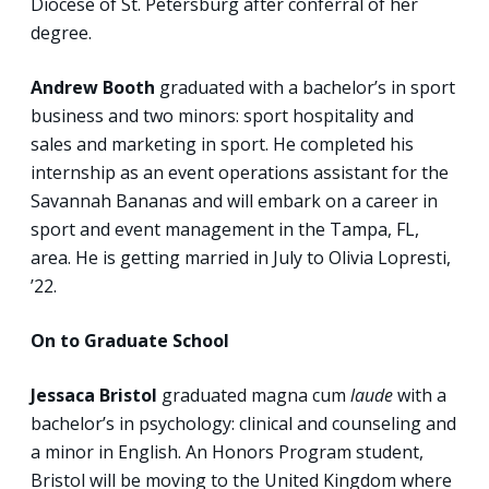
Diocese of St. Petersburg after conferral of her
degree.
Andrew Booth
graduated with a bachelor’s in sport
business and two minors: sport hospitality and
sales and marketing in sport. He completed his
internship as an event operations assistant for the
Savannah Bananas and will embark on a career in
sport and event management in the Tampa, FL,
area. He is getting married in July to Olivia Lopresti,
’22.
On to Graduate School
Jessaca Bristol
graduated magna cum
laude
with a
bachelor’s in psychology: clinical and counseling and
a minor in English. An Honors Program student,
Bristol will be moving to the United Kingdom where