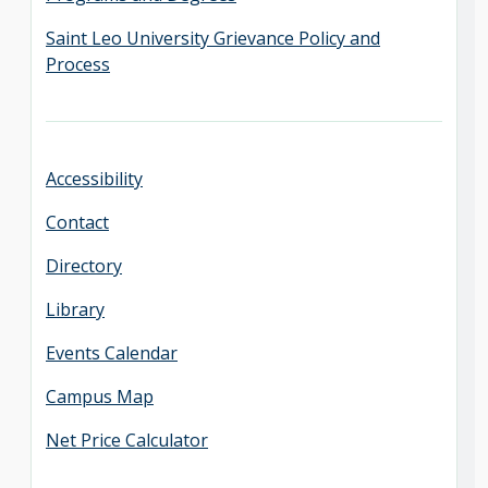
Saint Leo University Grievance Policy and
Process
Accessibility
Contact
Directory
Library
Events Calendar
Campus Map
Net Price Calculator