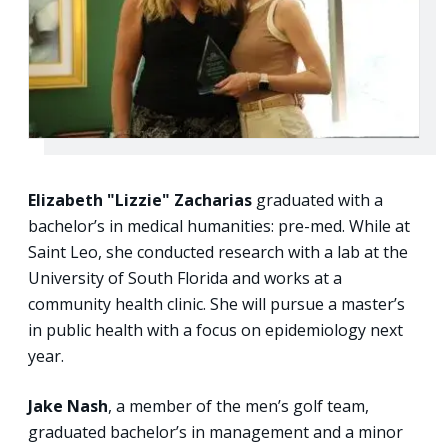
Elizabeth "Lizzie" Zacharias
graduated with a
bachelor’s in medical humanities: pre-med. While at
Saint Leo, she conducted research with a lab at the
University of South Florida and works at a
community health clinic. She will pursue a master’s
in public health with a focus on epidemiology next
year.
Jake Nash
, a member of the men’s golf team,
graduated bachelor’s in management and a minor