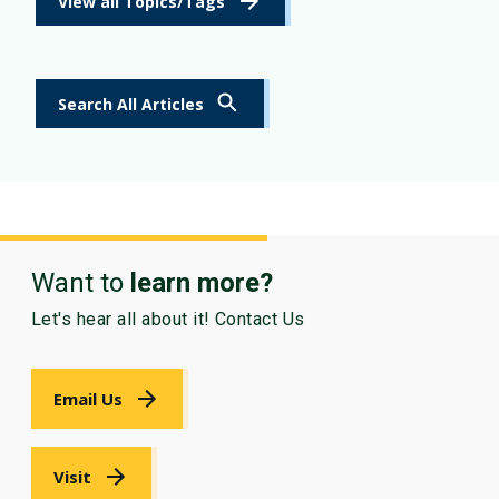
View all Topics/Tags
Search All Articles
Want to
learn more?
Let's hear all about it! Contact Us
Email Us
Visit