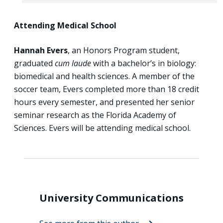
Attending Medical School
Hannah Evers
, an Honors Program student,
graduated
cum laude
with a bachelor’s in biology:
biomedical and health sciences. A member of the
soccer team, Evers completed more than 18 credit
hours every semester, and presented her senior
seminar research as the Florida Academy of
Sciences. Evers will be attending medical school.
University Communications