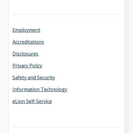
Employment
Accreditations
Disclosures
Privacy Policy
Safety and Security
Information Technology
eLion Self-Service