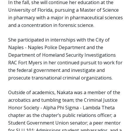
In the fall, she will continue her education at the
University of Florida, pursuing a Master of Science
in pharmacy with a major in pharmaceutical sciences
and a concentration in forensic science.
She participated in internships with the City of
Naples - Naples Police Department and the
Department of Homeland Security Investigations
RAC Fort Myers in her continued pursuit to work for
the federal government and investigate and
prosecute transnational criminal organizations.
Outside of academics, Nakata was a member of the
acrobatics and tumbling team; the Criminal Justice
Honor Society - Alpha Phi Sigma - Lambda Theta
chapter as the chapter’s public relations officer; a
Student Government Union senator; a peer mentor
for SLU 101; Admissions student ambassador, and a