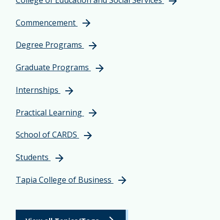
Commencement
Degree Programs
Graduate Programs
Internships
Practical Learning
School of CARDS
Students
Tapia College of Business