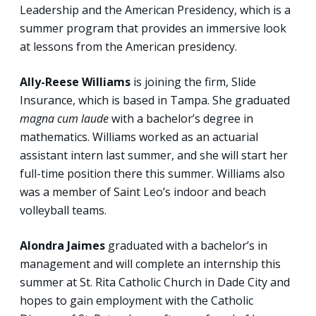
Leadership and the American Presidency, which is a
summer program that provides an immersive look
at lessons from the American presidency.
Ally-Reese Williams
is joining the firm, Slide
Insurance, which is based in Tampa. She graduated
magna cum laude
with a bachelor’s degree in
mathematics. Williams worked as an actuarial
assistant intern last summer, and she will start her
full-time position there this summer. Williams also
was a member of Saint Leo’s indoor and beach
volleyball teams.
Alondra Jaimes
graduated with a bachelor’s in
management and will complete an internship this
summer at St. Rita Catholic Church in Dade City and
hopes to gain employment with the Catholic