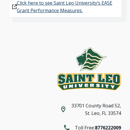
Click here to see Saint Leo University’s EASE
Grant Performance Measures.
33701 County Road 52,
St. Leo, FL 33574
Toll Free:
8776222009