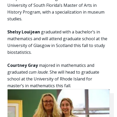
University of South Florida’s Master of Arts in
History Program, with a specialization in museum
studies.
Shelsy Louijean
graduated with a bachelor’s in
mathematics and will attend graduate school at the
University of Glasgow in Scotland this fall to study
biostatistics.
Courtney Gray
majored in mathematics and
graduated
cum laude
. She will head to graduate
school at the University of Rhode Island for
master’s in mathematics this fall.