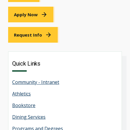
Apply Now
Request Info
Quick Links
Community - Intranet
Athletics
Bookstore
Dining Services
Programs and Degrees