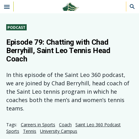
Skip to main content
PODCAST
Episode 79: Chatting with Chad
Berryhill, Saint Leo Tennis Head
Coach
In this episode of the Saint Leo 360 podcast,
we are joined by Chad Berryhill, head coach of
the Saint Leo tennis program in which he
coaches both the men’s and women’s tennis
teams.
Tags:
Careers in Sports
Coach
Saint Leo 360 Podcast
Sports
Tennis
University Campus