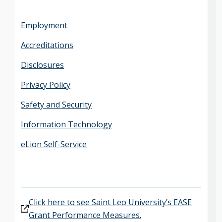
Employment
Accreditations
Disclosures
Privacy Policy
Safety and Security
Information Technology
eLion Self-Service
Click here to see Saint Leo University’s EASE
Grant Performance Measures.