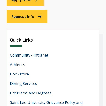
Request Info
Quick Links
Community - Intranet
Athletics
Bookstore
Dining Services
Programs and Degrees
Saint Leo University Grievance Policy and