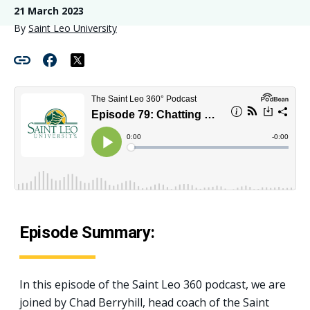
21 March 2023
By
Saint Leo University
Episode Summary:
In this episode of the Saint Leo 360 podcast, we are
joined by Chad Berryhill, head coach of the Saint