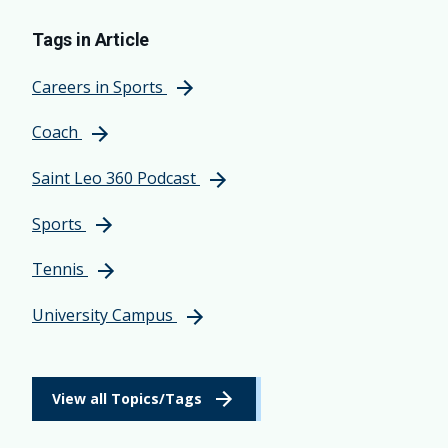
Tags in Article
Careers in Sports
Coach
Saint Leo 360 Podcast
Sports
Tennis
University Campus
View all Topics/Tags