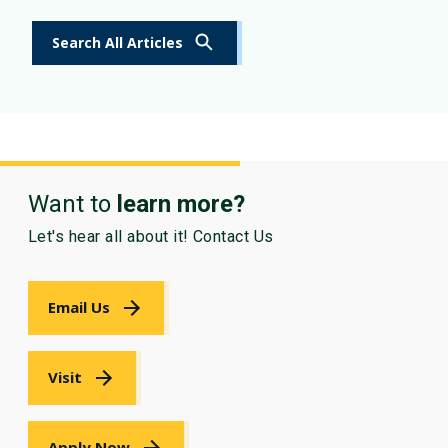
Search All Articles
Want to
learn more?
Let's hear all about it! Contact Us
Email Us
Visit
Apply Now