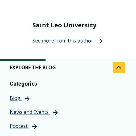
Saint Leo University
See more from this author
EXPLORE THE BLOG
Categories
Blog
News and Events
Podcast