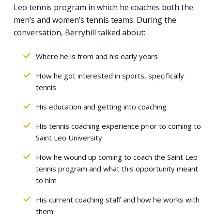
Leo tennis program in which he coaches both the
men’s and women’s tennis teams. During the
conversation, Berryhill talked about:
Where he is from and his early years
How he got interested in sports, specifically
tennis
His education and getting into coaching
His tennis coaching experience prior to coming to
Saint Leo University
How he wound up coming to coach the Saint Leo
tennis program and what this opportunity meant
to him
His current coaching staff and how he works with
them