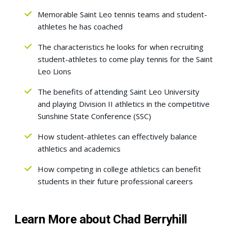
Memorable Saint Leo tennis teams and student-
athletes he has coached
The characteristics he looks for when recruiting
student-athletes to come play tennis for the Saint
Leo Lions
The benefits of attending Saint Leo University
and playing Division II athletics in the competitive
Sunshine State Conference (SSC)
How student-athletes can effectively balance
athletics and academics
How competing in college athletics can benefit
students in their future professional careers
Learn More about Chad Berryhill