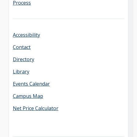
Process
Accessibility
Contact
Directory
Library
Events Calendar
Campus Map
Net Price Calculator