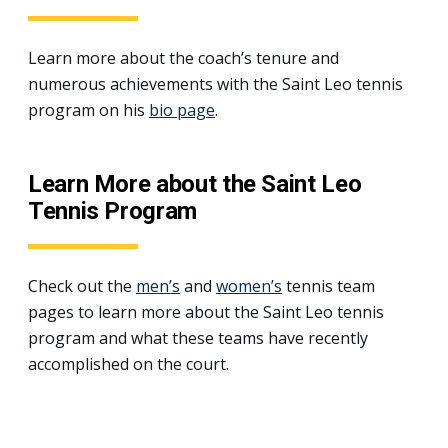
Learn more about the coach’s tenure and
numerous achievements with the Saint Leo tennis
program on his
bio page
.
Learn More about the Saint Leo
Tennis Program
Check out the
men’s
and
women’s
tennis team
pages to learn more about the Saint Leo tennis
program and what these teams have recently
accomplished on the court.