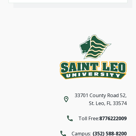
33701 County Road 52,
St. Leo, FL 33574
Toll Free:
8776222009
Campus:
(352) 588-8200