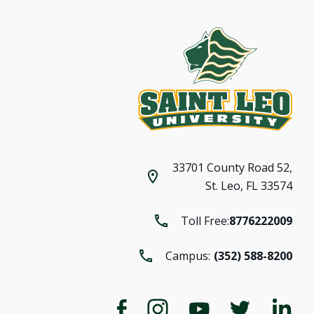
33701 County Road 52,
St. Leo, FL 33574
Toll Free:
8776222009
Campus:
(352) 588-8200