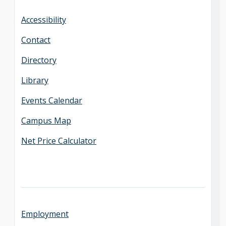
Accessibility
Contact
Directory
Library
Events Calendar
Campus Map
Net Price Calculator
Employment