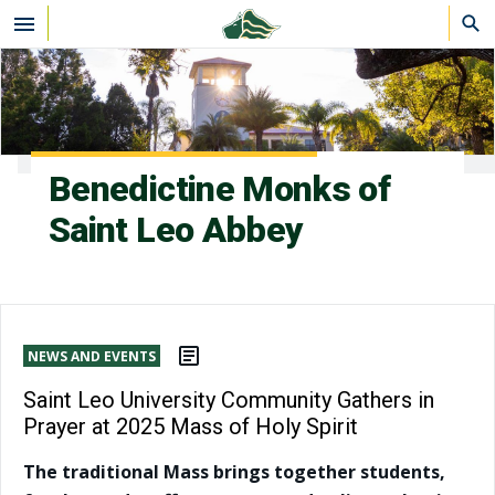
Skip to main content
Benedictine Monks of
Saint Leo Abbey
NEWS AND EVENTS
Saint Leo University Community Gathers in
Prayer at 2025 Mass of Holy Spirit
The traditional Mass brings together students,