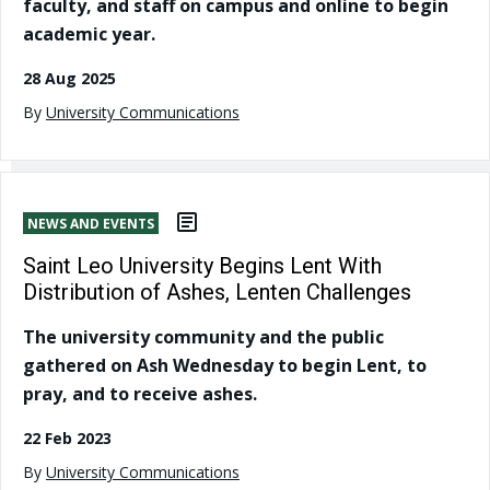
faculty, and staff on campus and online to begin
academic year.
28 Aug 2025
By
University Communications
NEWS AND EVENTS
Saint Leo University Begins Lent With
Distribution of Ashes, Lenten Challenges
The university community and the public
gathered on Ash Wednesday to begin Lent, to
pray, and to receive ashes.
22 Feb 2023
By
University Communications