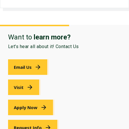
Want to
learn more?
Let's hear all about it! Contact Us
Email Us
Visit
Apply Now
Request Info