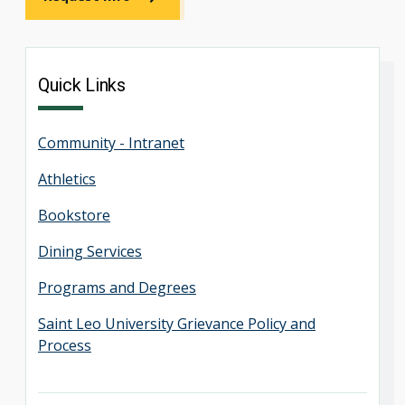
Quick Links
Community - Intranet
Athletics
Bookstore
Dining Services
Programs and Degrees
Saint Leo University Grievance Policy and
Process