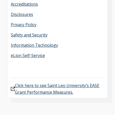
Accreditations
Disclosures
Privacy Policy
Safety and Security
Information Technology
eLion Self-Service
Click here to see Saint Leo University’s EASE
Grant Performance Measures.