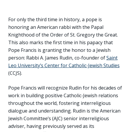
For only the third time in history, a pope is
honoring an American rabbi with the Papal
Knighthood of the Order of St. Gregory the Great.
This also marks the first time in his papacy that
Pope Francis is granting the honor to a Jewish
person: Rabbi A. James Rudin, co-founder of
Saint
Leo University’s Center for Catholic-Jewish Studies
(CCJS).
Pope Francis will recognize Rudin for his decades of
work in building positive Catholic-Jewish relations
throughout the world, fostering interreligious
dialogue and understanding. Rudin is the American
Jewish Committee’s (AJC) senior interreligious
adviser, having previously served as its