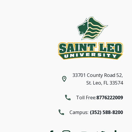
33701 County Road 52,
St. Leo, FL 33574
Toll Free:
8776222009
Campus:
(352) 588-8200