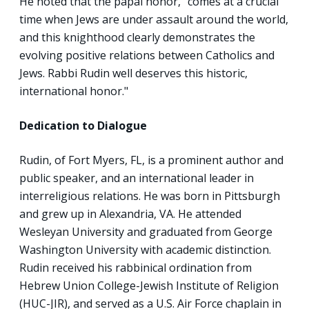
He noted that the papal honor, “comes at a crucial
time when Jews are under assault around the world,
and this knighthood clearly demonstrates the
evolving positive relations between Catholics and
Jews. Rabbi Rudin well deserves this historic,
international honor."
Dedication to Dialogue
Rudin, of Fort Myers, FL, is a prominent author and
public speaker, and an international leader in
interreligious relations. He was born in Pittsburgh
and grew up in Alexandria, VA. He attended
Wesleyan University and graduated from George
Washington University with academic distinction.
Rudin received his rabbinical ordination from
Hebrew Union College-Jewish Institute of Religion
(HUC-JIR), and served as a U.S. Air Force chaplain in