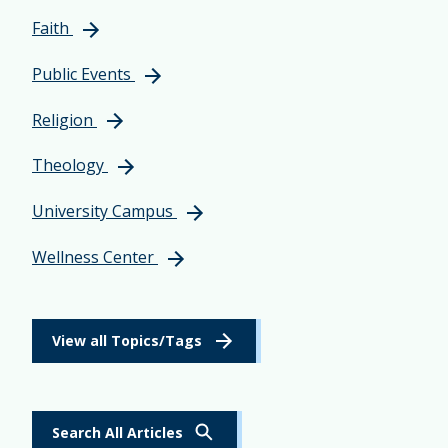
Faith
Public Events
Religion
Theology
University Campus
Wellness Center
View all Topics/Tags
Search All Articles