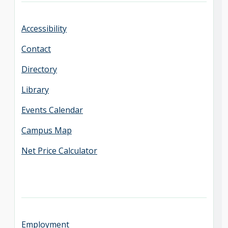
Accessibility
Contact
Directory
Library
Events Calendar
Campus Map
Net Price Calculator
Employment