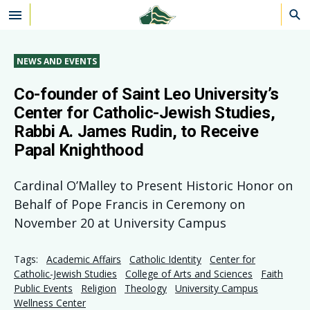
Skip to main content
NEWS AND EVENTS
Co-founder of Saint Leo University’s
Center for Catholic-Jewish Studies,
Rabbi A. James Rudin, to Receive
Papal Knighthood
Cardinal O’Malley to Present Historic Honor on
Behalf of Pope Francis in Ceremony on
November 20 at University Campus
Tags:
Academic Affairs
Catholic Identity
Center for
Catholic-Jewish Studies
College of Arts and Sciences
Faith
Public Events
Religion
Theology
University Campus
Wellness Center