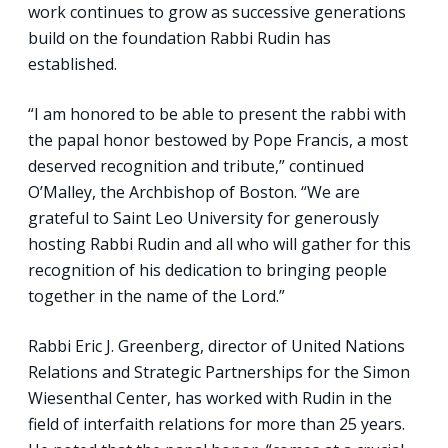
work continues to grow as successive generations
build on the foundation Rabbi Rudin has
established.
“I am honored to be able to present the rabbi with
the papal honor bestowed by Pope Francis, a most
deserved recognition and tribute,” continued
O’Malley, the Archbishop of Boston. “We are
grateful to Saint Leo University for generously
hosting Rabbi Rudin and all who will gather for this
recognition of his dedication to bringing people
together in the name of the Lord.”
Rabbi Eric J. Greenberg, director of United Nations
Relations and Strategic Partnerships for the Simon
Wiesenthal Center, has worked with Rudin in the
field of interfaith relations for more than 25 years.