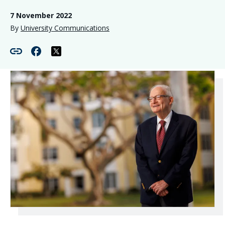
7 November 2022
By
University Communications