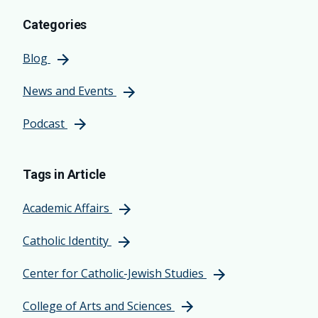
Categories
Blog
News and Events
Podcast
Tags in Article
Academic Affairs
Catholic Identity
Center for Catholic-Jewish Studies
College of Arts and Sciences