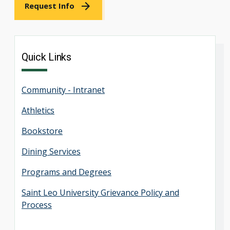
Request Info
Quick Links
Community - Intranet
Athletics
Bookstore
Dining Services
Programs and Degrees
Saint Leo University Grievance Policy and
Process