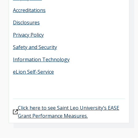
Accreditations
Disclosures
Privacy Policy
Safety and Security
Information Technology
eLion Self-Service
Click here to see Saint Leo University’s EASE
Grant Performance Measures.