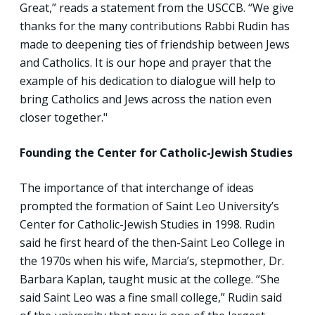
Great,” reads a statement from the USCCB. “We give
thanks for the many contributions Rabbi Rudin has
made to deepening ties of friendship between Jews
and Catholics. It is our hope and prayer that the
example of his dedication to dialogue will help to
bring Catholics and Jews across the nation even
closer together."
Founding the Center for Catholic-Jewish Studies
The importance of that interchange of ideas
prompted the formation of Saint Leo University’s
Center for Catholic-Jewish Studies in 1998. Rudin
said he first heard of the then-Saint Leo College in
the 1970s when his wife, Marcia’s, stepmother, Dr.
Barbara Kaplan, taught music at the college. “She
said Saint Leo was a fine small college,” Rudin said