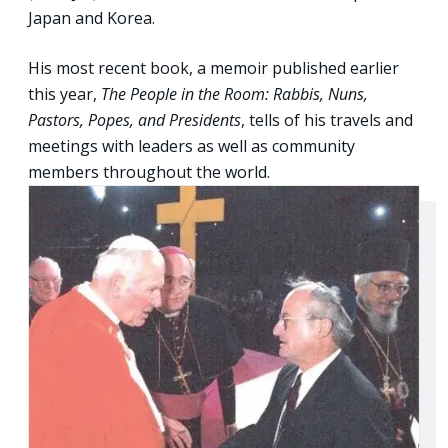
Japan and Korea.
His most recent book, a memoir published earlier
this year,
The People in the Room: Rabbis, Nuns,
Pastors, Popes, and Presidents
, tells of his travels and
meetings with leaders as well as community
members throughout the world.