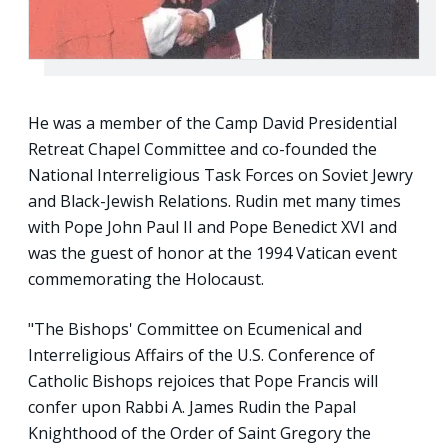
He was a member of the Camp David Presidential
Retreat Chapel Committee and co-founded the
National Interreligious Task Forces on Soviet Jewry
and Black-Jewish Relations. Rudin met many times
with Pope John Paul II and Pope Benedict XVI and
was the guest of honor at the 1994 Vatican event
commemorating the Holocaust.
"The Bishops' Committee on Ecumenical and
Interreligious Affairs of the U.S. Conference of
Catholic Bishops rejoices that Pope Francis will
confer upon Rabbi A. James Rudin the Papal
Knighthood of the Order of Saint Gregory the