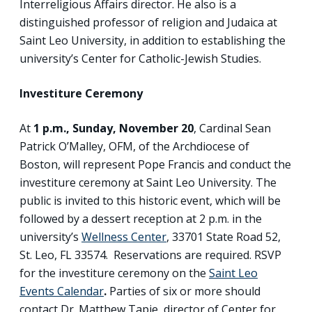
Interreligious Affairs director. He also is a
distinguished professor of religion and Judaica at
Saint Leo University, in addition to establishing the
university’s Center for Catholic-Jewish Studies.
Investiture Ceremony
At
1 p.m., Sunday, November 20
, Cardinal Sean
Patrick O’Malley, OFM, of the Archdiocese of
Boston, will represent Pope Francis and conduct the
investiture ceremony at Saint Leo University. The
public is invited to this historic event, which will be
followed by a dessert reception at 2 p.m. in the
university’s
Wellness Center
, 33701 State Road 52,
St. Leo, FL 33574. Reservations are required. RSVP
for the investiture ceremony on the
Saint Leo
Events Calendar
.
Parties of six or more should
contact Dr. Matthew Tapie, director of Center for