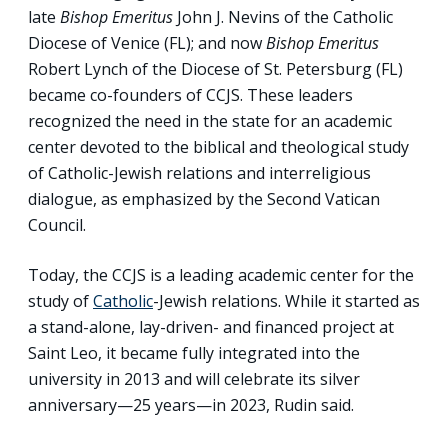
late
Bishop Emeritus
John J. Nevins of the Catholic
Diocese of Venice (FL); and now
Bishop Emeritus
Robert Lynch of the Diocese of St. Petersburg (FL)
became co-founders of CCJS. These leaders
recognized the need in the state for an academic
center devoted to the biblical and theological study
of Catholic-Jewish relations and interreligious
dialogue, as emphasized by the Second Vatican
Council.
Today, the CCJS is a leading academic center for the
study of
Catholic
-Jewish relations. While it started as
a stand-alone, lay-driven- and financed project at
Saint Leo, it became fully integrated into the
university in 2013 and will celebrate its silver
anniversary—25 years—in 2023, Rudin said.