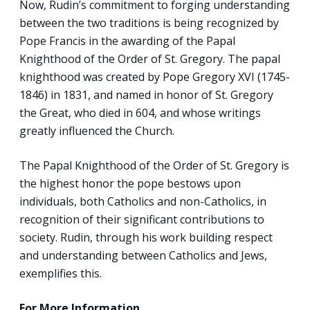
Now, Rudin’s commitment to forging understanding
between the two traditions is being recognized by
Pope Francis in the awarding of the Papal
Knighthood of the Order of St. Gregory. The papal
knighthood was created by Pope Gregory XVI (1745-
1846) in 1831, and named in honor of St. Gregory
the Great, who died in 604, and whose writings
greatly influenced the Church.
The Papal Knighthood of the Order of St. Gregory is
the highest honor the pope bestows upon
individuals, both Catholics and non-Catholics, in
recognition of their significant contributions to
society. Rudin, through his work building respect
and understanding between Catholics and Jews,
exemplifies this.
For More Information