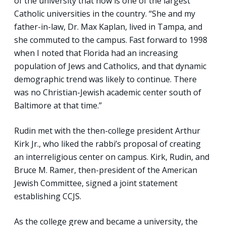
of the university that now is one of the largest
Catholic universities in the country. “She and my
father-in-law, Dr. Max Kaplan, lived in Tampa, and
she commuted to the campus. Fast forward to 1998
when I noted that Florida had an increasing
population of Jews and Catholics, and that dynamic
demographic trend was likely to continue. There
was no Christian-Jewish academic center south of
Baltimore at that time.”
Rudin met with the then-college president Arthur
Kirk Jr., who liked the rabbi’s proposal of creating
an interreligious center on campus. Kirk, Rudin, and
Bruce M. Ramer, then-president of the American
Jewish Committee, signed a joint statement
establishing CCJS.
As the college grew and became a university, the