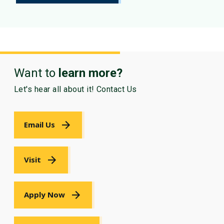
Want to
learn more?
Let's hear all about it! Contact Us
Email Us
Visit
Apply Now