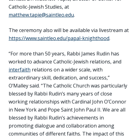
Catholic-Jewish Studies, at
matthew.tapie@saintleo.edu
.
The ceremony also will be available via livestream at
https://www.saintleo.edu/papal-knighthood
.
“For more than 50 years, Rabbi James Rudin has
worked to advance Catholic-Jewish relations, and
interfaith
relations on a wider scale, with
extraordinary skill, dedication, and success,”
O’Malley said. “The Catholic Church was particularly
blessed by Rabbi Rudin’s many years of close
working relationships with Cardinal John O’Connor
in New York and Pope Saint John Paul II. We are all
blessed by Rabbi Rudin’s achievements in
promoting dialogue and collaboration among
communities of different faiths. The impact of this