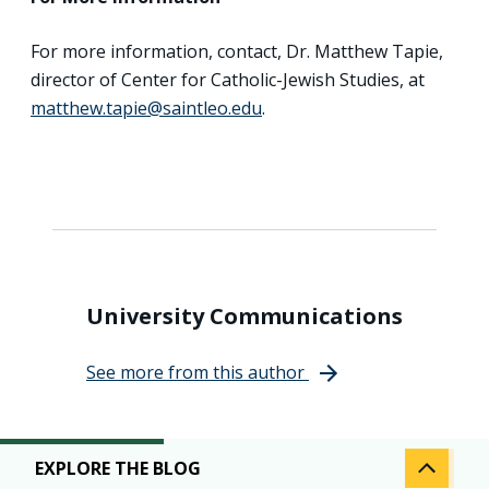
For more information, contact, Dr. Matthew Tapie,
director of Center for Catholic-Jewish Studies, at
matthew.tapie@saintleo.edu
.
University Communications
See more from this author
EXPLORE THE BLOG