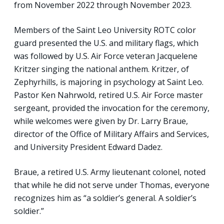
from November 2022 through November 2023.
Members of the Saint Leo University ROTC color
guard presented the U.S. and military flags, which
was followed by U.S. Air Force veteran Jacquelene
Kritzer singing the national anthem. Kritzer, of
Zephyrhills, is majoring in psychology at Saint Leo.
Pastor Ken Nahrwold, retired U.S. Air Force master
sergeant, provided the invocation for the ceremony,
while welcomes were given by Dr. Larry Braue,
director of the Office of Military Affairs and Services,
and University President Edward Dadez.
Braue, a retired U.S. Army lieutenant colonel, noted
that while he did not serve under Thomas, everyone
recognizes him as “a soldier’s general. A soldier’s
soldier.”