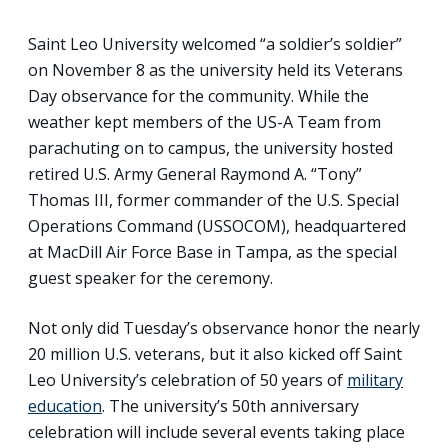
Saint Leo University welcomed “a soldier’s soldier”
on November 8 as the university held its Veterans
Day observance for the community. While the
weather kept members of the US-A Team from
parachuting on to campus, the university hosted
retired U.S. Army General Raymond A. “Tony”
Thomas III, former commander of the U.S. Special
Operations Command (USSOCOM), headquartered
at MacDill Air Force Base in Tampa, as the special
guest speaker for the ceremony.
Not only did Tuesday’s observance honor the nearly
20 million U.S. veterans, but it also kicked off Saint
Leo University’s celebration of 50 years of
military
education
. The university’s 50th anniversary
celebration will include several events taking place