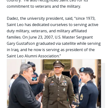
commitment to veterans and the military.
Dadez, the university president, said, “since 1973,
Saint Leo has dedicated ourselves to serving active
duty military, veterans, and military affiliated
families. On June 23, 2007, U.S. Master Sergeant
Gary Gustafson graduated via satellite while serving
in Iraq, and he now is serving as president of the
Saint Leo Alumni Association.”