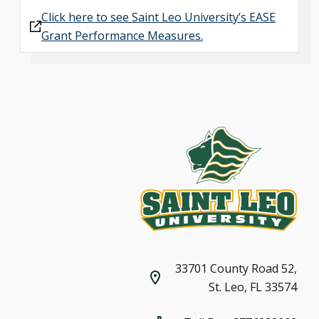
Click here to see Saint Leo University’s EASE
Grant Performance Measures.
33701 County Road 52,
St. Leo, FL 33574