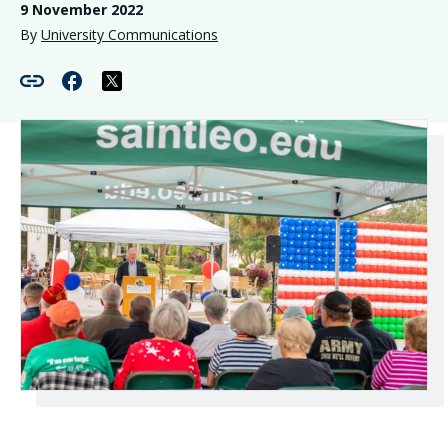
9 November 2022
By
University Communications