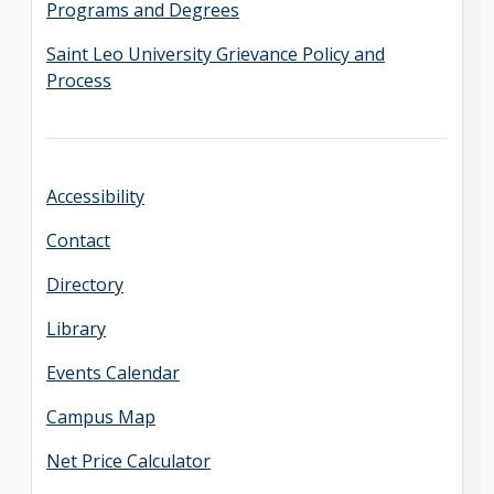
Programs and Degrees
Saint Leo University Grievance Policy and
Process
Accessibility
Contact
Directory
Library
Events Calendar
Campus Map
Net Price Calculator