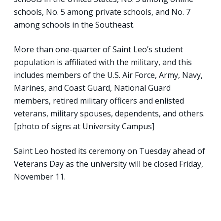
schools, No. 5 among private schools, and No. 7
among schools in the Southeast.
More than one-quarter of Saint Leo’s student
population is affiliated with the military, and this
includes members of the U.S. Air Force, Army, Navy,
Marines, and Coast Guard, National Guard
members, retired military officers and enlisted
veterans, military spouses, dependents, and others.
[photo of signs at University Campus]
Saint Leo hosted its ceremony on Tuesday ahead of
Veterans Day as the university will be closed Friday,
November 11.