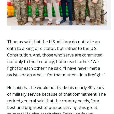
Thomas said that the U.S. military do not take an
oath to a king or dictator, but rather to the U.S.
Constitution. And, those who serve are committed
not only to their country, but to each other. “We
fight for each other,” he said. “I have never met a
racist—or an atheist for that matter—in a firefight.”
He said that he would not trade his nearly 40 years
of military service because of that commitment. The
retired general said that the country needs, “our
best and brightest to pursue serving this great
country.” He also recognized Saint Leo for its