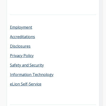
Employment
Accreditations
Disclosures
Privacy Policy
Safety and Security
Information Technology
eLion Self-Service