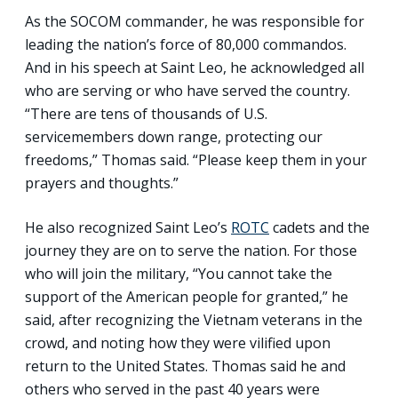
As the SOCOM commander, he was responsible for
leading the nation’s force of 80,000 commandos.
And in his speech at Saint Leo, he acknowledged all
who are serving or who have served the country.
“There are tens of thousands of U.S.
servicemembers down range, protecting our
freedoms,” Thomas said. “Please keep them in your
prayers and thoughts.”
He also recognized Saint Leo’s
ROTC
cadets and the
journey they are on to serve the nation. For those
who will join the military, “You cannot take the
support of the American people for granted,” he
said, after recognizing the Vietnam veterans in the
crowd, and noting how they were vilified upon
return to the United States. Thomas said he and
others who served in the past 40 years were