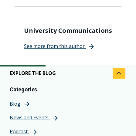
University Communications
See more from this author
EXPLORE THE BLOG
Categories
Blog
News and Events
Podcast