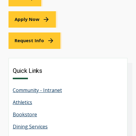
Apply Now
Request Info
Quick Links
Community - Intranet
Athletics
Bookstore
Dining Services