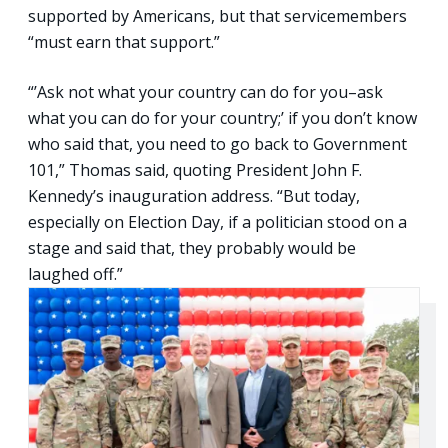
supported by Americans, but that servicemembers
“must earn that support.”
“’Ask not what your country can do for you–ask
what you can do for your country;’ if you don’t know
who said that, you need to go back to Government
101,” Thomas said, quoting President John F.
Kennedy’s inauguration address. “But today,
especially on Election Day, if a politician stood on a
stage and said that, they probably would be
laughed off.”