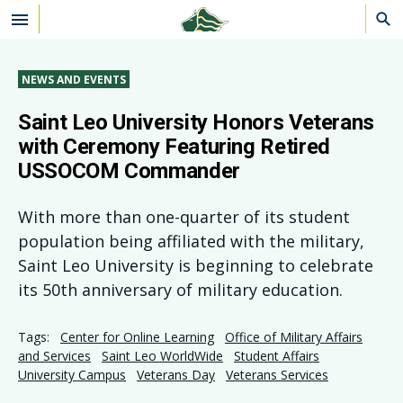
Skip to main content
NEWS AND EVENTS
Saint Leo University Honors Veterans
with Ceremony Featuring Retired
USSOCOM Commander
With more than one-quarter of its student
population being affiliated with the military,
Saint Leo University is beginning to celebrate
its 50th anniversary of military education.
Tags:
Center for Online Learning
Office of Military Affairs
and Services
Saint Leo WorldWide
Student Affairs
University Campus
Veterans Day
Veterans Services