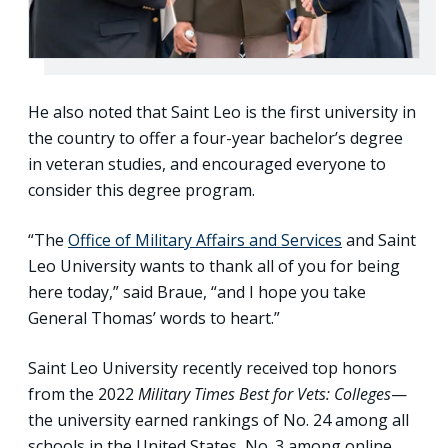
He also noted that Saint Leo is the first university in
the country to offer a four-year bachelor’s degree
in veteran studies, and encouraged everyone to
consider this degree program.
“The
Office of Military Affairs and Services
and Saint
Leo University wants to thank all of you for being
here today,” said Braue, “and I hope you take
General Thomas’ words to heart.”
Saint Leo University recently received top honors
from the 2022
Military Times Best for Vets: Colleges
—
the university earned rankings of No. 24 among all
schools in the United States, No. 3 among online