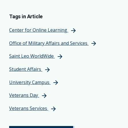
Tags in Article
Center for Online Learning
Office of Military Affairs and Services
Saint Leo WorldWide
Student Affairs
University Campus
Veterans Day
Veterans Services