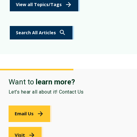
View all Topics/Tags
Search All Articles
Want to
learn more?
Let's hear all about it! Contact Us
Email Us
Visit