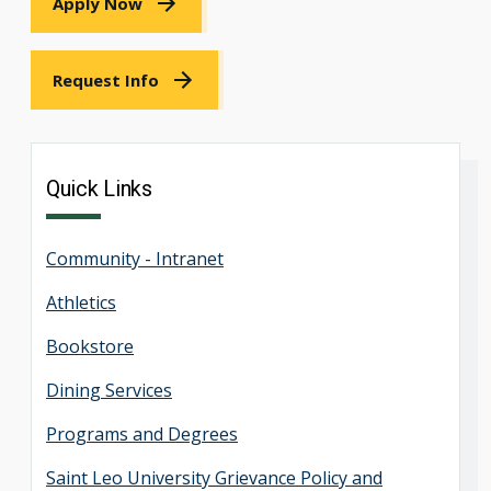
Apply Now
Request Info
Quick Links
Community - Intranet
Athletics
Bookstore
Dining Services
Programs and Degrees
Saint Leo University Grievance Policy and