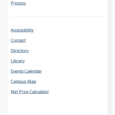
Process
Accessibility
Contact
Directory
Library
Events Calendar
Campus Map
Net Price Calculator