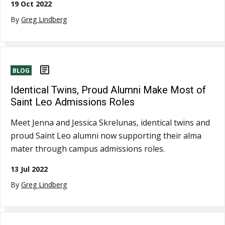
19 Oct 2022
By
Greg Lindberg
BLOG
Identical Twins, Proud Alumni Make Most of
Saint Leo Admissions Roles
Meet Jenna and Jessica Skrelunas, identical twins and
proud Saint Leo alumni now supporting their alma
mater through campus admissions roles.
13 Jul 2022
By
Greg Lindberg