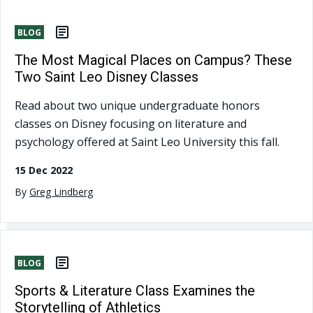
BLOG
The Most Magical Places on Campus? These
Two Saint Leo Disney Classes
Read about two unique undergraduate honors
classes on Disney focusing on literature and
psychology offered at Saint Leo University this fall.
15 Dec 2022
By
Greg Lindberg
BLOG
Sports & Literature Class Examines the
Storytelling of Athletics