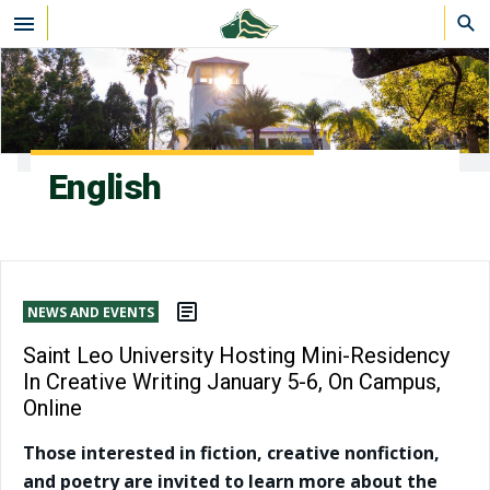
Skip to main content
English
NEWS AND EVENTS
Saint Leo University Hosting Mini-Residency
In Creative Writing January 5-6, On Campus,
Online
Those interested in fiction, creative nonfiction,
and poetry are invited to learn more about the