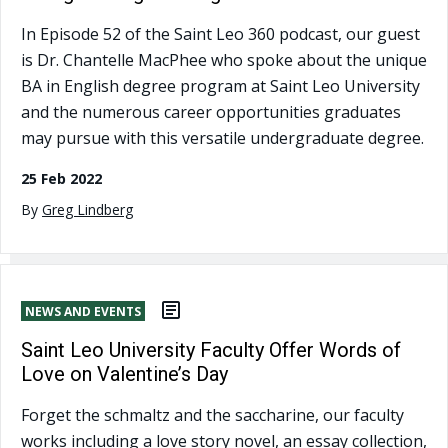
In Episode 52 of the Saint Leo 360 podcast, our guest
is Dr. Chantelle MacPhee who spoke about the unique
BA in English degree program at Saint Leo University
and the numerous career opportunities graduates
may pursue with this versatile undergraduate degree.
25 Feb 2022
By
Greg Lindberg
NEWS AND EVENTS
Saint Leo University Faculty Offer Words of
Love on Valentine’s Day
Forget the schmaltz and the saccharine, our faculty
works including a love story novel, an essay collection,