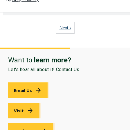
Pagination
Next page
Next ›
Want to
learn more?
Let's hear all about it! Contact Us
Email Us
Visit