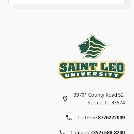
33701 County Road 52,
St. Leo, FL 33574
Toll Free:
8776222009
Campus:
(352) 588-8200