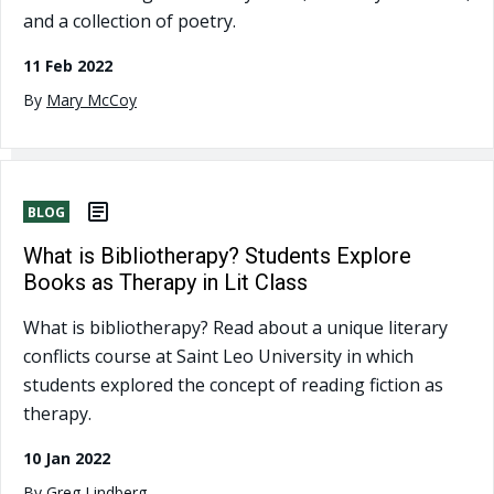
and a collection of poetry.
11 Feb 2022
By
Mary McCoy
BLOG
What is Bibliotherapy? Students Explore
Books as Therapy in Lit Class
What is bibliotherapy? Read about a unique literary
conflicts course at Saint Leo University in which
students explored the concept of reading fiction as
therapy.
10 Jan 2022
By
Greg Lindberg