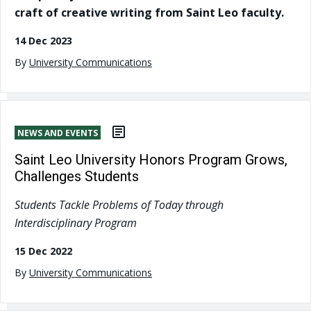
craft of creative writing from Saint Leo faculty.
14 Dec 2023
By
University Communications
NEWS AND EVENTS
Saint Leo University Honors Program Grows,
Challenges Students
Students Tackle Problems of Today through
Interdisciplinary Program
15 Dec 2022
By
University Communications