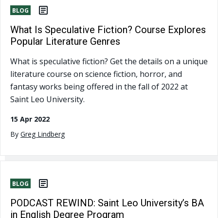
BLOG
What Is Speculative Fiction? Course Explores
Popular Literature Genres
What is speculative fiction? Get the details on a unique
literature course on science fiction, horror, and
fantasy works being offered in the fall of 2022 at
Saint Leo University.
15 Apr 2022
By
Greg Lindberg
BLOG
PODCAST REWIND: Saint Leo University’s BA
in English Degree Program