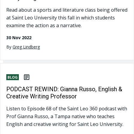
Read about a sports and literature class being offered
at Saint Leo University this fall in which students
examine the action as a narrative.
30 Nov 2022
By
Greg Lindberg
BLOG
PODCAST REWIND: Gianna Russo, English &
Creative Writing Professor
Listen to Episode 68 of the Saint Leo 360 podcast with
Prof Gianna Russo, a Tampa native who teaches
English and creative writing for Saint Leo University.