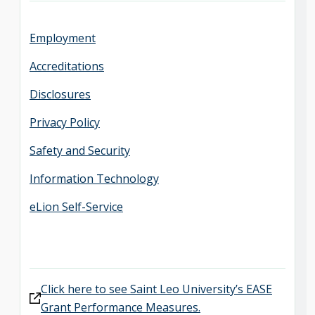
Employment
Accreditations
Disclosures
Privacy Policy
Safety and Security
Information Technology
eLion Self-Service
Click here to see Saint Leo University’s EASE
Grant Performance Measures.